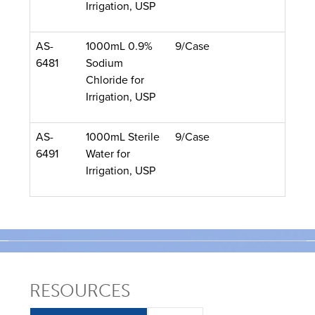
Irrigation, USP
AS-
1000mL 0.9%
9/Case
6481
Sodium
Chloride for
Irrigation, USP
AS-
1000mL Sterile
9/Case
6491
Water for
Irrigation, USP
RESOURCES