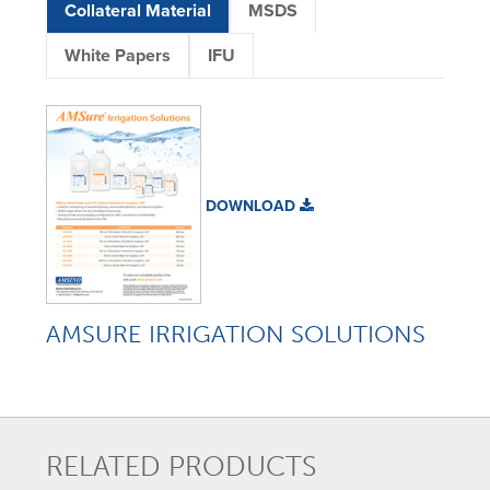
Collateral Material
MSDS
White Papers
IFU
DOWNLOAD
AMSURE IRRIGATION SOLUTIONS
RELATED PRODUCTS