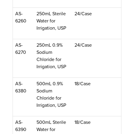
AS-
250mL Sterile
24/Case
6260
Water for
Irrigation, USP
AS-
250mL 0.9%
24/Case
6270
Sodium
Chloride for
Irrigation, USP
AS-
500mL 0.9%
18/Case
6380
Sodium
Chloride for
Irrigation, USP
AS-
500mL Sterile
18/Case
6390
Water for