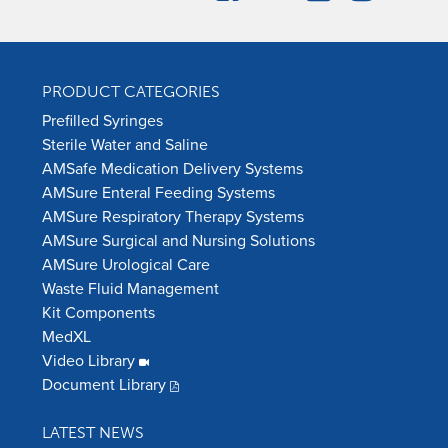
PRODUCT CATEGORIES
Prefilled Syringes
Sterile Water and Saline
AMSafe Medication Delivery Systems
AMSure Enteral Feeding Systems
AMSure Respiratory Therapy Systems
AMSure Surgical and Nursing Solutions
AMSure Urological Care
Waste Fluid Management
Kit Components
MedXL
Video Library
Document Library
LATEST NEWS