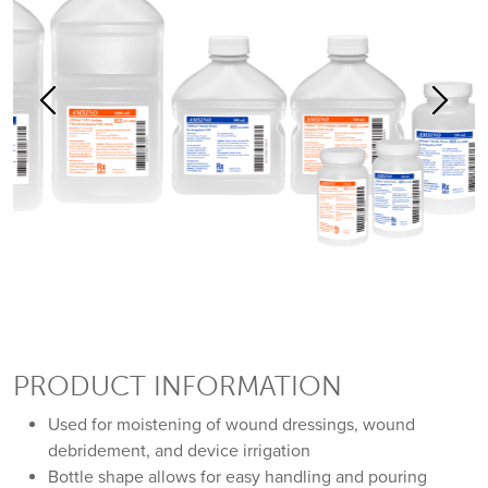
Previous
Previous
Previous
Previous
Previous
Next
Next
Next
Next
Next
PRODUCT INFORMATION
Used for moistening of wound dressings, wound
debridement, and device irrigation
Bottle shape allows for easy handling and pouring