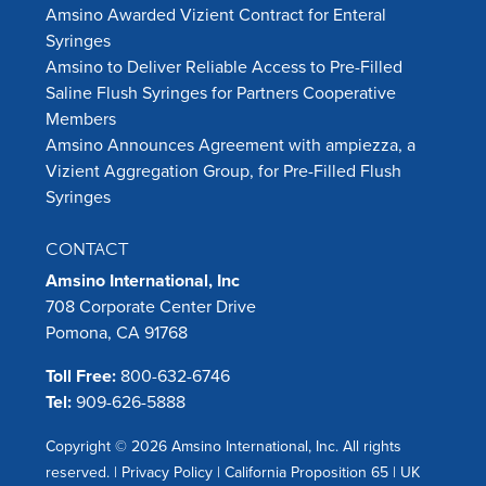
Amsino Awarded Vizient Contract for Enteral
Syringes
Amsino to Deliver Reliable Access to Pre-Filled
Saline Flush Syringes for Partners Cooperative
Members
Amsino Announces Agreement with ampiezza, a
Vizient Aggregation Group, for Pre-Filled Flush
Syringes
CONTACT
Amsino International, Inc
708 Corporate Center Drive
Pomona, CA 91768
Toll Free:
800-632-6746
Tel:
909-626-5888
Copyright © 2026 Amsino International, Inc. All rights
reserved. |
Privacy Policy
|
California Proposition 65
|
UK