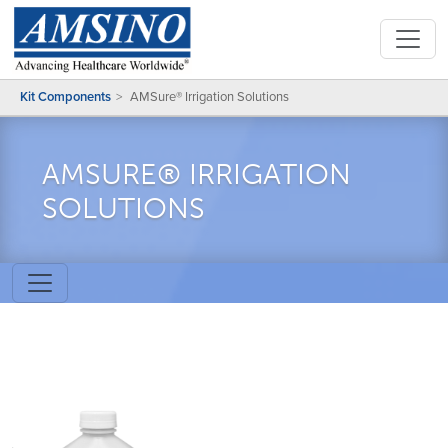
Kit Components
AMSure® Irrigation Solutions
AMSURE® IRRIGATION
SOLUTIONS