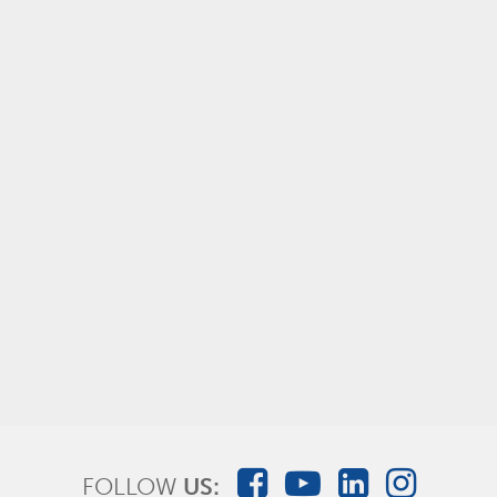
AMSure® Device and Wound Irrigation
FOLLOW
US: