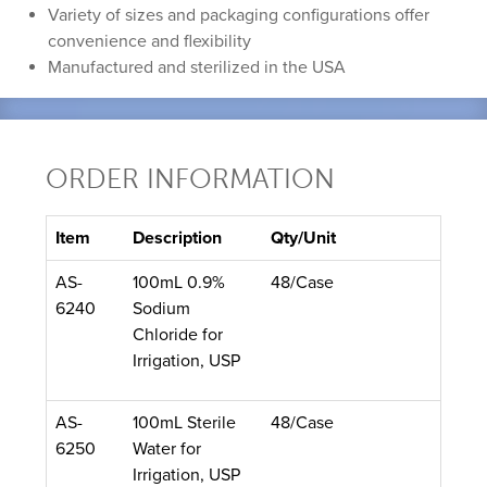
Variety of sizes and packaging configurations offer
convenience and flexibility
Manufactured and sterilized in the USA
ORDER INFORMATION
Item
Description
Qty/Unit
AS-
100mL 0.9%
48/Case
6240
Sodium
Chloride for
Irrigation, USP
AS-
100mL Sterile
48/Case
6250
Water for
Irrigation, USP