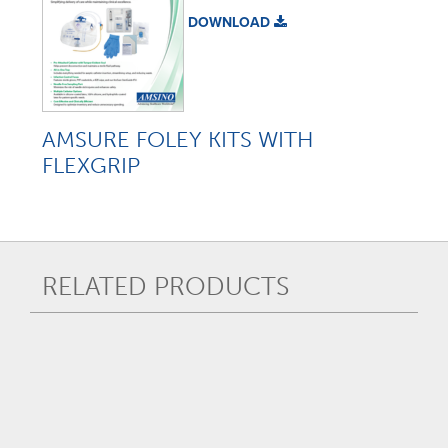
DOWNLOAD
AMSURE FOLEY KITS WITH
FLEXGRIP
RELATED PRODUCTS