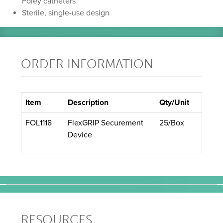
Foley catheters
Sterile, single-use design
ORDER INFORMATION
Item
Description
Qty/Unit
FOL1118
FlexGRIP Securement
25/Box
Device
RESOURCES