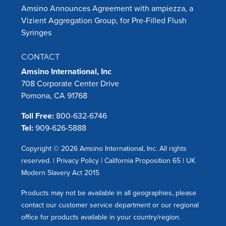
Amsino Announces Agreement with ampiezza, a
Vizient Aggregation Group, for Pre-Filled Flush
Syringes
CONTACT
Amsino International, Inc
708 Corporate Center Drive
Pomona, CA 91768
Toll Free:
800-632-6746
Tel:
909-626-5888
Copyright © 2026 Amsino International, Inc. All rights
reserved. |
Privacy Policy
|
California Proposition 65
|
UK
Modern Slavery Act 2015
Products may not be available in all geographies, please
contact our customer service department or our regional
office for products available in your country/region.