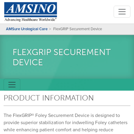
AMSure Urological Care
FlexGRIP Securement Device
FLEXGRIP SECUREMENT
DEVICE
PRODUCT INFORMATION
The FlexGRIP® Foley Securement Device is designed to
provide superior stabilization for indwelling Foley catheters
while enhancing patient comfort and helping reduce