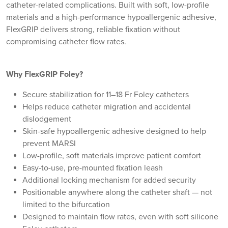
catheter-related complications. Built with soft, low-profile
materials and a high-performance hypoallergenic adhesive,
FlexGRIP delivers strong, reliable fixation without
compromising catheter flow rates.
Why FlexGRIP Foley?
Secure stabilization for 11–18 Fr Foley catheters
Helps reduce catheter migration and accidental
dislodgement
Skin-safe hypoallergenic adhesive designed to help
prevent MARSI
Low-profile, soft materials improve patient comfort
Easy-to-use, pre-mounted fixation leash
Additional locking mechanism for added security
Positionable anywhere along the catheter shaft — not
limited to the bifurcation
Designed to maintain flow rates, even with soft silicone