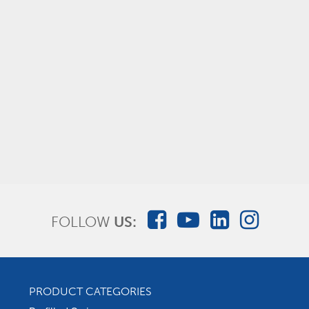
Foley Insertion Trays with FlexGRIP
FOLLOW
US:
PRODUCT CATEGORIES