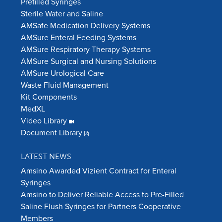
Prefilled Syringes
Sterile Water and Saline
AMSafe Medication Delivery Systems
AMSure Enteral Feeding Systems
AMSure Respiratory Therapy Systems
AMSure Surgical and Nursing Solutions
AMSure Urological Care
Waste Fluid Management
Kit Components
MedXL
Video Library
Document Library
LATEST NEWS
Amsino Awarded Vizient Contract for Enteral
Syringes
Amsino to Deliver Reliable Access to Pre-Filled
Saline Flush Syringes for Partners Cooperative
Members