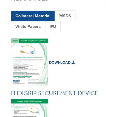
Collateral Material
MSDS
White Papers
IFU
DOWNLOAD
FLEXGRIP SECUREMENT DEVICE