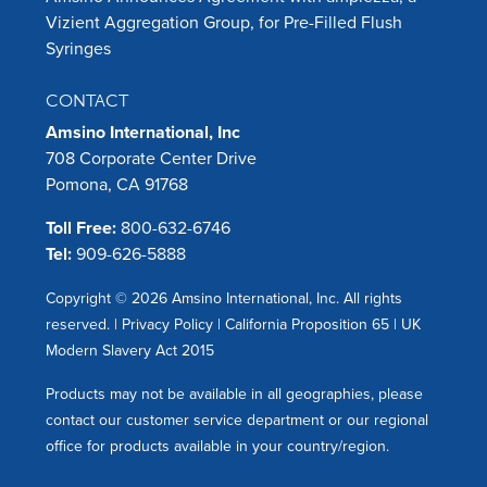
Vizient Aggregation Group, for Pre-Filled Flush
Syringes
CONTACT
Amsino International, Inc
708 Corporate Center Drive
Pomona, CA 91768
Toll Free:
800-632-6746
Tel:
909-626-5888
Copyright © 2026 Amsino International, Inc. All rights
reserved. |
Privacy Policy
|
California Proposition 65
|
UK
Modern Slavery Act 2015
Products may not be available in all geographies, please
contact our customer service department or our regional
office for products available in your country/region.