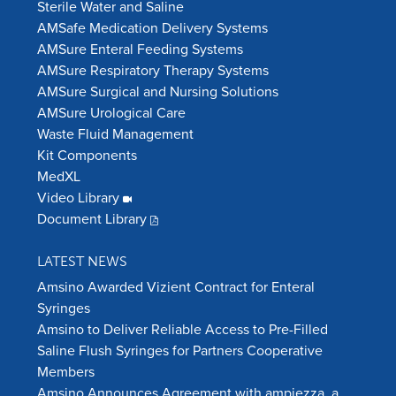
Sterile Water and Saline
AMSafe Medication Delivery Systems
AMSure Enteral Feeding Systems
AMSure Respiratory Therapy Systems
AMSure Surgical and Nursing Solutions
AMSure Urological Care
Waste Fluid Management
Kit Components
MedXL
Video Library
Document Library
LATEST NEWS
Amsino Awarded Vizient Contract for Enteral
Syringes
Amsino to Deliver Reliable Access to Pre-Filled
Saline Flush Syringes for Partners Cooperative
Members
Amsino Announces Agreement with ampiezza, a