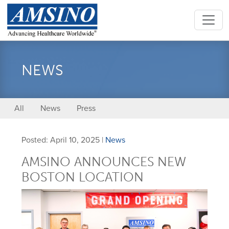
NEWS
All
News
Press
Posted: April 10, 2025 |
News
AMSINO ANNOUNCES NEW
BOSTON LOCATION