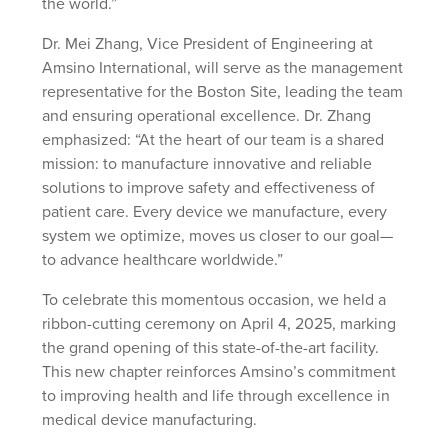
the world.”
Dr. Mei Zhang, Vice President of Engineering at
Amsino International, will serve as the management
representative for the Boston Site, leading the team
and ensuring operational excellence. Dr. Zhang
emphasized: “At the heart of our team is a shared
mission: to manufacture innovative and reliable
solutions to improve safety and effectiveness of
patient care. Every device we manufacture, every
system we optimize, moves us closer to our goal—
to advance healthcare worldwide.”
To celebrate this momentous occasion, we held a
ribbon-cutting ceremony on April 4, 2025, marking
the grand opening of this state-of-the-art facility.
This new chapter reinforces Amsino’s commitment
to improving health and life through excellence in
medical device manufacturing.