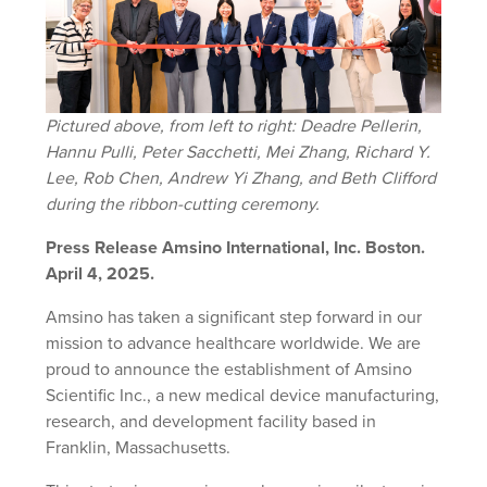
Pictured above, from left to right: Deadre Pellerin,
Hannu Pulli, Peter Sacchetti, Mei Zhang, Richard Y.
Lee, Rob Chen, Andrew Yi Zhang, and Beth Clifford
during the ribbon-cutting ceremony.
Press Release Amsino International, Inc. Boston.
April 4, 2025.
Amsino has taken a significant step forward in our
mission to advance healthcare worldwide. We are
proud to announce the establishment of Amsino
Scientific Inc., a new medical device manufacturing,
research, and development facility based in
Franklin, Massachusetts.