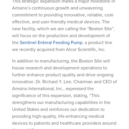
This strategic expansion marks a major milestone in
Amsino’s continuous growth and unwavering
commitment to providing innovative, reliable, cost-
effective, and user-friendly medical devices. The
new facility, which we are calling the “Boston Site”,
will focus on the production and development of
the
Sentinel Enteral Feeding Pump
, a product line
we recently acquired from Alcor Scientific, Inc.
In addition to manufacturing, the Boston Site will
house research and development operations to
further enhance product quality and drive ongoing
innovation. Dr. Richard Y. Lee, Chairman and CEO of
Amsino International, Inc., expressed the
significance of this expansion, stating, “This
strengthens our manufacturing capabilities in the
United States and reinforces our dedication to
providing high-quality, life-enhancing medical
devices to patients and healthcare providers around