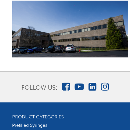
FOLLOW
US:
PRODUCT CATEGORIES
Prefilled Syringes