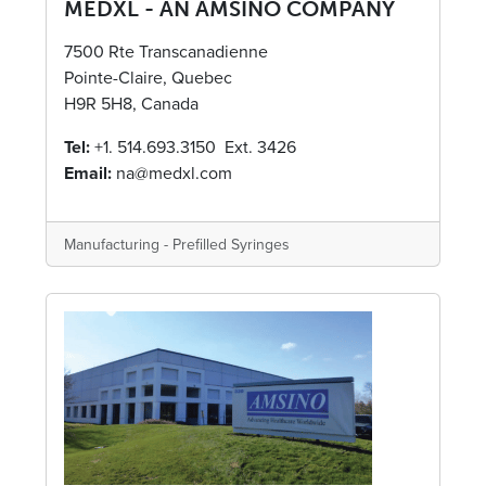
MEDXL - AN AMSINO COMPANY
7500 Rte Transcanadienne
Pointe-Claire, Quebec
H9R 5H8, Canada
Tel:
+1. 514.693.3150 Ext. 3426
Email:
na@medxl.com
Manufacturing - Prefilled Syringes