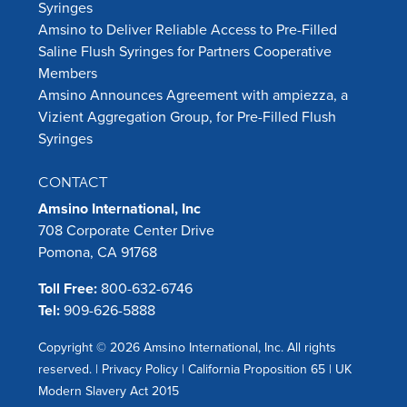
Syringes
Amsino to Deliver Reliable Access to Pre-Filled
Saline Flush Syringes for Partners Cooperative
Members
Amsino Announces Agreement with ampiezza, a
Vizient Aggregation Group, for Pre-Filled Flush
Syringes
CONTACT
Amsino International, Inc
708 Corporate Center Drive
Pomona, CA 91768
Toll Free:
800-632-6746
Tel:
909-626-5888
Copyright © 2026 Amsino International, Inc. All rights
reserved. |
Privacy Policy
|
California Proposition 65
|
UK
Modern Slavery Act 2015