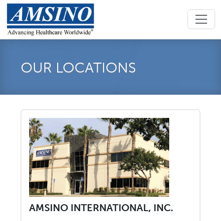
OUR LOCATIONS
AMSINO INTERNATIONAL, INC.