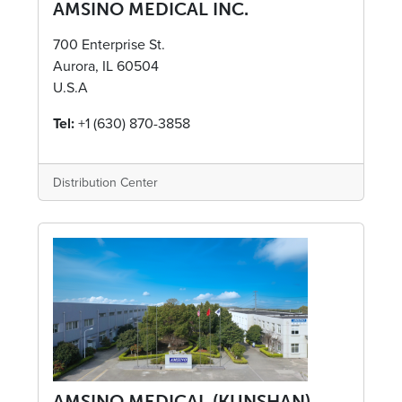
AMSINO MEDICAL INC.
700 Enterprise St.
Aurora, IL 60504
U.S.A
Tel:
+1 (630) 870-3858
Distribution Center
AMSINO MEDICAL (KUNSHAN)