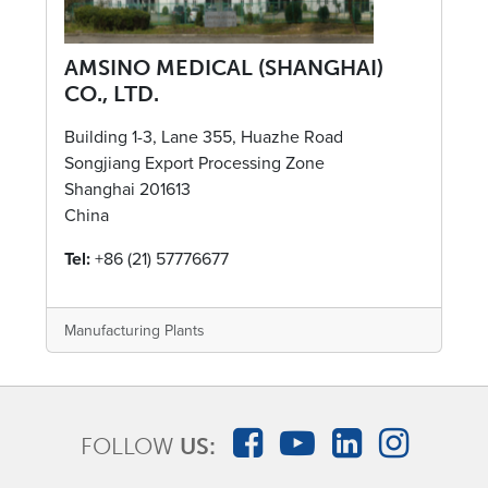
AMSINO MEDICAL (SHANGHAI)
CO., LTD.
Building 1-3, Lane 355, Huazhe Road
Songjiang Export Processing Zone
Shanghai 201613
China
Tel:
+86 (21) 57776677
Manufacturing Plants
FOLLOW
US: