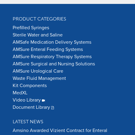
PRODUCT CATEGORIES
Prefilled Syringes
Sterile Water and Saline
AMSafe Medication Delivery Systems
AMSure Enteral Feeding Systems
AMSure Respiratory Therapy Systems
AMSure Surgical and Nursing Solutions
AMSure Urological Care
Waste Fluid Management
Kit Components
MedXL
Video Library
Document Library
LATEST NEWS
Amsino Awarded Vizient Contract for Enteral