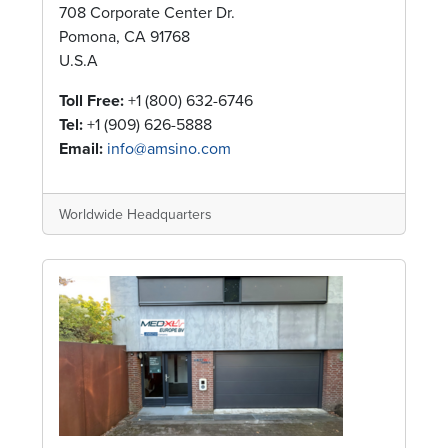
708 Corporate Center Dr.
Pomona, CA 91768
U.S.A
Toll Free:
+1 (800) 632-6746
Tel:
+1 (909) 626-5888
Email:
info@amsino.com
Worldwide Headquarters