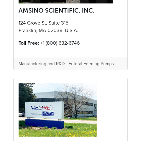
AMSINO SCIENTIFIC, INC.
124 Grove St, Suite 315
Franklin, MA 02038, U.S.A.
Toll Free:
+1 (800) 632-6746
Manufacturing and R&D - Enteral Feeding Pumps