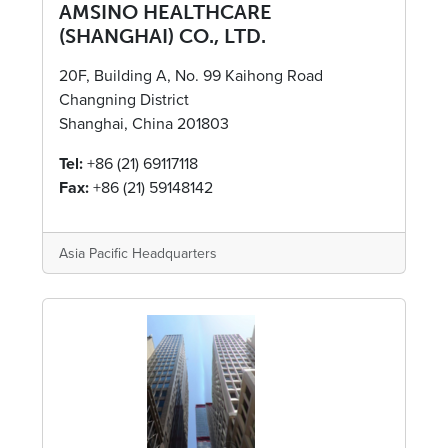
AMSINO HEALTHCARE
(SHANGHAI) CO., LTD.
20F, Building A, No. 99 Kaihong Road
Changning District
Shanghai, China 201803
Tel:
+86 (21) 69117118
Fax:
+86 (21) 59148142
Asia Pacific Headquarters