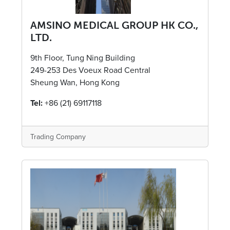
AMSINO MEDICAL GROUP HK CO.,
LTD.
9th Floor, Tung Ning Building
249-253 Des Voeux Road Central
Sheung Wan, Hong Kong
Tel:
+86 (21) 69117118
Trading Company