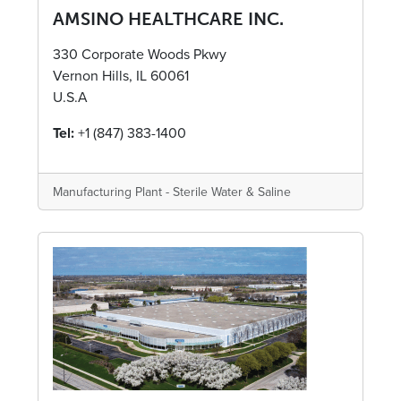
AMSINO HEALTHCARE INC.
330 Corporate Woods Pkwy
Vernon Hills, IL 60061
U.S.A
Tel:
+1 (847) 383-1400
Manufacturing Plant - Sterile Water & Saline