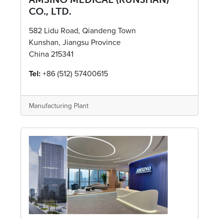
CO., LTD.
582 Lidu Road, Qiandeng Town
Kunshan, Jiangsu Province
China 215341
Tel:
+86 (512) 57400615
Manufacturing Plant