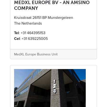
MEDXL EUROPE BV - AN AMSINO
COMPANY​
Kruisstraat 26151 BP Munstergeleen
The Netherlands
Tel
: +31 464395153
Cel
: +31 639225005
MedXL Europe Business Unit