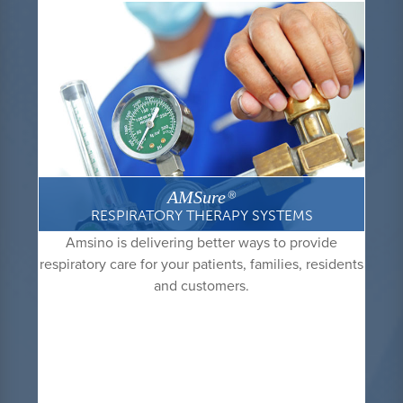
AMSure
®
RESPIRATORY THERAPY SYSTEMS
Amsino is delivering better ways to provide
respiratory care for your patients, families, residents
and customers.