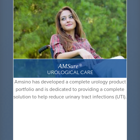
AMSure
®
UROLOGICAL CARE
Amsino has developed a complete urology product
portfolio and is dedicated to providing a complete
solution to help reduce urinary tract infections (UTI).