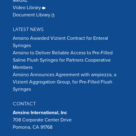
MedXL
Video Library
Document Library
LATEST NEWS
Amsino Awarded Vizient Contract for Enteral
Syringes
Amsino to Deliver Reliable Access to Pre-Filled
Saline Flush Syringes for Partners Cooperative
Members
Amsino Announces Agreement with ampiezza, a
Vizient Aggregation Group, for Pre-Filled Flush
Syringes
CONTACT
Amsino International, Inc
708 Corporate Center Drive
Pomona, CA 91768