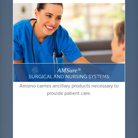
AMSure
®
SURGICAL AND NURSING SYSTEMS
Amsino carries ancillary products necessary to
provide patient care.