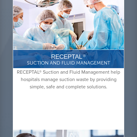
RECEPTAL
®
SUCTION AND FLUID MANAGEMENT
RECEPTAL® Suction and Fluid Management help
hospitals manage suction waste by providing
simple, safe and complete solutions.