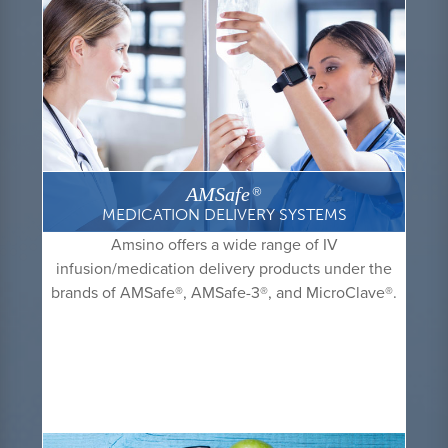
AMSafe
®
MEDICATION DELIVERY SYSTEMS
Amsino offers a wide range of IV
infusion/medication delivery products under the
brands of AMSafe
®
, AMSafe-3
®
, and MicroClave
®
.