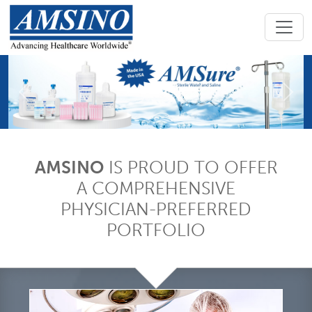
Previous
Next
AMSINO
IS PROUD TO OFFER
A COMPREHENSIVE
PHYSICIAN-PREFERRED
PORTFOLIO