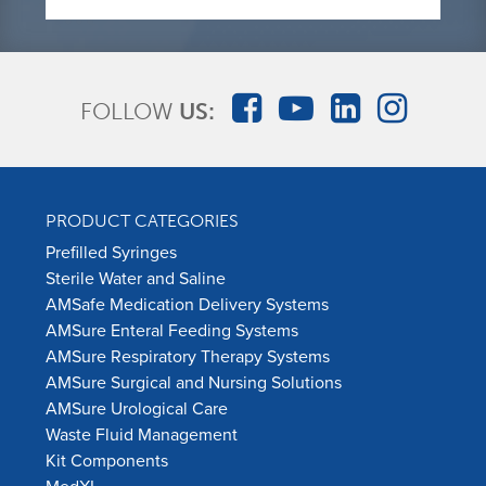
FOLLOW
US:
PRODUCT CATEGORIES
Prefilled Syringes
Sterile Water and Saline
AMSafe Medication Delivery Systems
AMSure Enteral Feeding Systems
AMSure Respiratory Therapy Systems
AMSure Surgical and Nursing Solutions
AMSure Urological Care
Waste Fluid Management
Kit Components