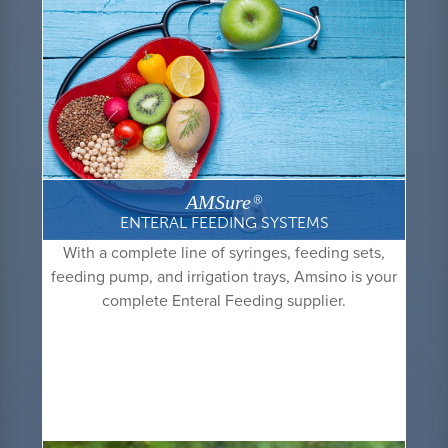
AMSure
®
ENTERAL FEEDING SYSTEMS
With a complete line of syringes, feeding sets,
feeding pump, and irrigation trays, Amsino is your
complete Enteral Feeding supplier.