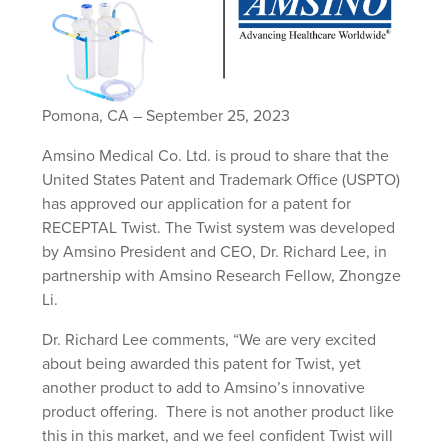
Pomona, CA – September 25, 2023
Amsino Medical Co. Ltd. is proud to share that the
United States Patent and Trademark Office (USPTO)
has approved our application for a patent for
RECEPTAL Twist. The Twist system was developed
by Amsino President and CEO, Dr. Richard Lee, in
partnership with Amsino Research Fellow, Zhongze
Li.
Dr. Richard Lee comments, “We are very excited
about being awarded this patent for Twist, yet
another product to add to Amsino’s innovative
product offering. There is not another product like
this in this market, and we feel confident Twist will