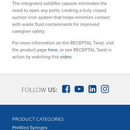
The integrated solidifier capsule eliminates the
need to open any ports, creating a truly closed
suction liner system that helps minimize contact
with waste fluid contaminants for improved
caregiver safety.
For more information on the RECEPTAL Twist, visit
the product page
here
, or see RECEPTAL Twist in
action by watching this
video
.
FOLLOW
US:
PRODUCT CATEGORIES
Prefilled Syringes