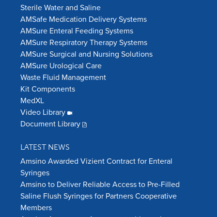
Sterile Water and Saline
AMSafe Medication Delivery Systems
AMSure Enteral Feeding Systems
AMSure Respiratory Therapy Systems
AMSure Surgical and Nursing Solutions
AMSure Urological Care
Waste Fluid Management
Kit Components
MedXL
Video Library
Document Library
LATEST NEWS
Amsino Awarded Vizient Contract for Enteral
Syringes
Amsino to Deliver Reliable Access to Pre-Filled
Saline Flush Syringes for Partners Cooperative
Members