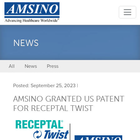
NEWS
All
News
Press
Posted: September 25, 2023 |
AMSINO GRANTED US PATENT
FOR RECEPTAL TWIST