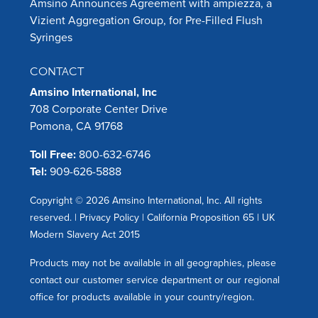
Amsino Announces Agreement with ampiezza, a
Vizient Aggregation Group, for Pre-Filled Flush
Syringes
CONTACT
Amsino International, Inc
708 Corporate Center Drive
Pomona, CA 91768
Toll Free:
800-632-6746
Tel:
909-626-5888
Copyright © 2026 Amsino International, Inc. All rights
reserved. |
Privacy Policy
|
California Proposition 65
|
UK
Modern Slavery Act 2015
Products may not be available in all geographies, please
contact our customer service department or our regional
office for products available in your country/region.