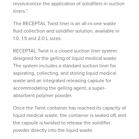
revolutionize the application of solidifiers in suction
liners.”
The RECEPTAL Twist liner is an all-in-one waste
fluid collection and solidifier solution, available in
1.0, 1.5 and 2.0 L sizes.
RECEPTAL Twist is a closed suction liner system
designed for the gelling of liquid medical waste.
The system includes a standard suction liner for
aspirating, collecting, and storing liquid medical
waste and an integrated releasing capsule for
accommodating the gelling agent, a super-
absorbent polymer powder.
Once the Twist container has reached its capacity of
liquid medical waste, the container is sealed off, and
the capsule is twisted to release the solidifier
powder directly into the liquid waste.