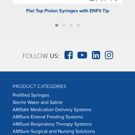
Flat Top Piston Syringes with ENFit Tip
FOLLOW
US:
PRODUCT CATEGORIES
Prefilled Syringes
Sterile Water and Saline
AMSafe Medication Delivery Systems
AMSure Enteral Feeding Systems
AMSure Respiratory Therapy Systems
AMSure Surgical and Nursing Solutions