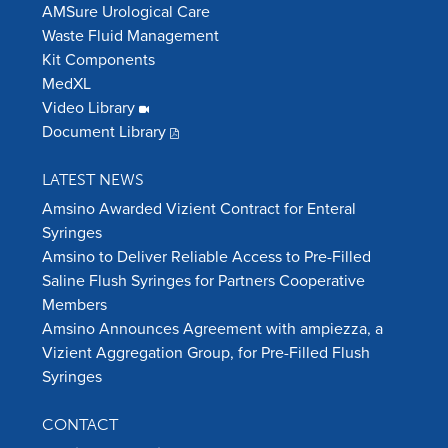
AMSure Urological Care
Waste Fluid Management
Kit Components
MedXL
Video Library
Document Library
LATEST NEWS
Amsino Awarded Vizient Contract for Enteral
Syringes
Amsino to Deliver Reliable Access to Pre-Filled
Saline Flush Syringes for Partners Cooperative
Members
Amsino Announces Agreement with ampiezza, a
Vizient Aggregation Group, for Pre-Filled Flush
Syringes
CONTACT