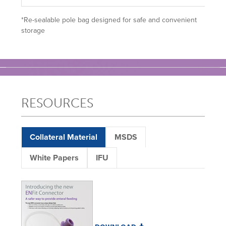
*Re-sealable pole bag designed for safe and convenient
storage
RESOURCES
Collateral Material
MSDS
White Papers
IFU