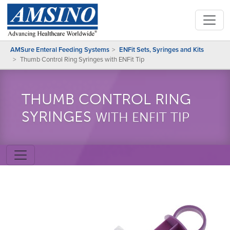
AMSure Enteral Feeding Systems
ENFit Sets, Syringes and Kits
Thumb Control Ring Syringes with ENFit Tip
THUMB CONTROL RING
SYRINGES
WITH ENFIT TIP