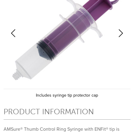
Previous
Previous
Previous
Next
Next
Next
Includes syringe tip protector cap
PRODUCT INFORMATION
AMSure® Thumb Control Ring Syringe with ENFit® tip is