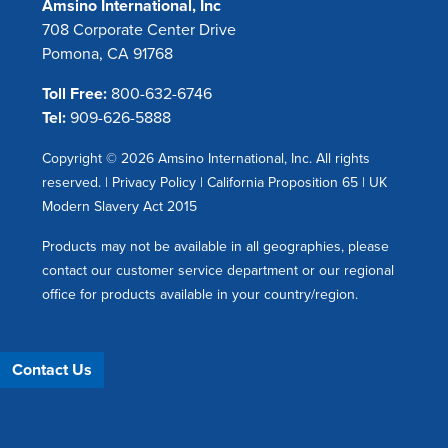
Amsino International, Inc
708 Corporate Center Drive
Pomona, CA 91768
Toll Free:
800-632-6746
Tel:
909-626-5888
Copyright © 2026 Amsino International, Inc. All rights
reserved. |
Privacy Policy
|
California Proposition 65
|
UK
Modern Slavery Act 2015
Products may not be available in all geographies, please
contact our customer service department or our regional
office for products available in your country/region.
Contact Us