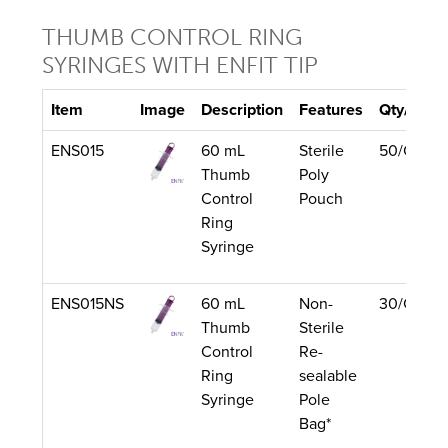
THUMB CONTROL RING
SYRINGES WITH ENFIT TIP
Item
Image
Description
Features
Qty/Unit
ENS015
60 mL
Sterile
50/Case
Thumb
Poly
Control
Pouch
Ring
Syringe
ENS015NS
60 mL
Non-
30/Case
Thumb
Sterile
Control
Re-
Ring
sealable
Syringe
Pole
Bag*