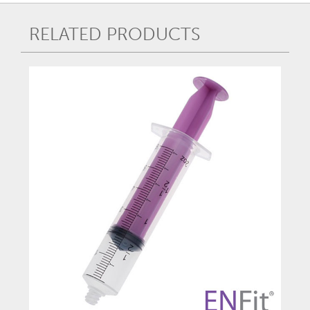
RELATED PRODUCTS