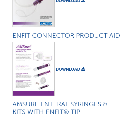
DOWNLOAD
ENFIT CONNECTOR PRODUCT AID
DOWNLOAD
AMSURE ENTERAL SYRINGES &
KITS WITH ENFIT® TIP