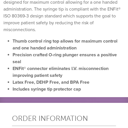
designed for maximum control allowing for a one handed
administration. The syringe tip is compliant with the ENFit®
ISO 80369-3 design standard which supports the goal to
improve patient safety by reducing the risk of
misconnections.
Thumb control ring top allows for maximum control
and one handed administration
Precision crafted O-ring plunger ensures a positive
seal
ENFit
®
connector eliminates I.V. misconnection
improving patient safety
Latex Free, DEHP Free, and BPA Free
Includes syringe tip protector cap
ORDER INFORMATION