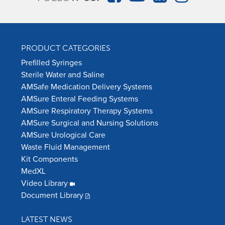
PRODUCT CATEGORIES
Prefilled Syringes
Sterile Water and Saline
AMSafe Medication Delivery Systems
AMSure Enteral Feeding Systems
AMSure Respiratory Therapy Systems
AMSure Surgical and Nursing Solutions
AMSure Urological Care
Waste Fluid Management
Kit Components
MedXL
Video Library
Document Library
LATEST NEWS