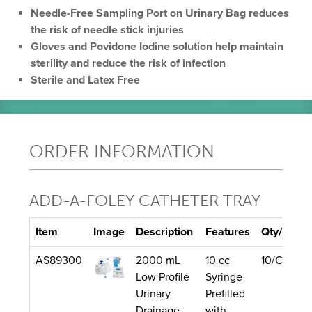
Needle-Free Sampling Port on Urinary Bag reduces
the risk of needle stick injuries
Gloves and Povidone Iodine solution help maintain
sterility and reduce the risk of infection
Sterile and Latex Free
ORDER INFORMATION
ADD-A-FOLEY CATHETER TRAY
Item
Image
Description
Features
Qty/Unit
AS89300
2000 mL
10 cc
10/Case
Low Profile
Syringe
Urinary
Prefilled
Drainage
with