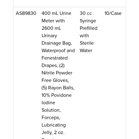
AS89830
400 mL Urine
30 cc
10/Case
Meter with
Syringe
2600 mL
Prefilled
Urinary
with
Drainage Bag,
Sterile
Waterproof and
Water
Fenestrated
Drapes, (2)
Nitrile Powder
Free Gloves,
(5) Rayon Balls,
10% Povidone
Iodine
Solution,
Forceps,
Lubricating
Jelly, 2 oz.