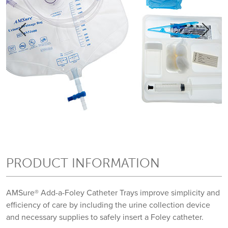
Previous
Previous
Next
Next
PRODUCT INFORMATION
AMSure® Add-a-Foley Catheter Trays improve simplicity and
efficiency of care by including the urine collection device
and necessary supplies to safely insert a Foley catheter.