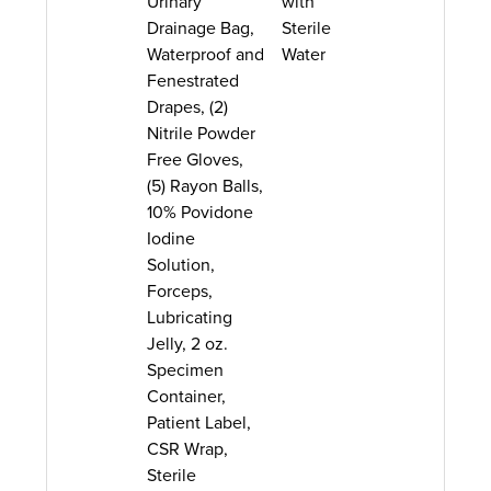
Urinary
with
Drainage Bag,
Sterile
Waterproof and
Water
Fenestrated
Drapes, (2)
Nitrile Powder
Free Gloves,
(5) Rayon Balls,
10% Povidone
Iodine
Solution,
Forceps,
Lubricating
Jelly, 2 oz.
Specimen
Container,
Patient Label,
CSR Wrap,
Sterile