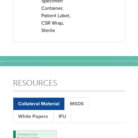
Specimen
Container,
Patient Label,
CSR Wrap,
Sterile
RESOURCES
Collateral Material
MSDS
White Papers
IFU