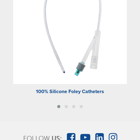
100% Silicone Foley Catheters
FOLLOW
US: