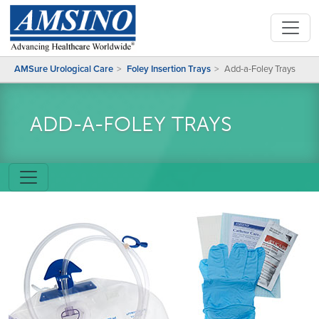
AMSure Urological Care
Foley Insertion Trays
Add-a-Foley Trays
ADD-A-FOLEY TRAYS