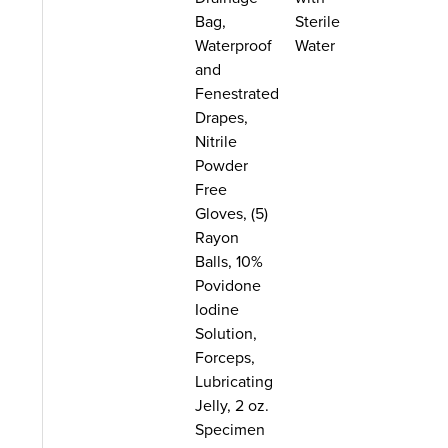
Bag,
Sterile
Waterproof
Water
and
Fenestrated
Drapes,
Nitrile
Powder
Free
Gloves, (5)
Rayon
Balls, 10%
Povidone
Iodine
Solution,
Forceps,
Lubricating
Jelly, 2 oz.
Specimen