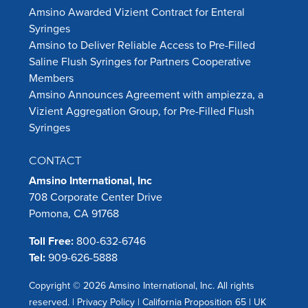
Amsino Awarded Vizient Contract for Enteral
Syringes
Amsino to Deliver Reliable Access to Pre-Filled
Saline Flush Syringes for Partners Cooperative
Members
Amsino Announces Agreement with ampiezza, a
Vizient Aggregation Group, for Pre-Filled Flush
Syringes
CONTACT
Amsino International, Inc
708 Corporate Center Drive
Pomona, CA 91768
Toll Free:
800-632-6746
Tel:
909-626-5888
Copyright © 2026 Amsino International, Inc. All rights
reserved. |
Privacy Policy
|
California Proposition 65
|
UK