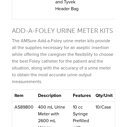
and Tyvek
Header Bag
ADD-A-FOLEY URINE METER KITS
The AMSure Add-a-Foley urine meter kits provide
all the supplies necessary for an aseptic insertion
while offering the caregiver the flexibility to choose
the best Foley catheter for the patient and the
situation, along with the accuracy of a urine meter
to obtain the most accurate urine output
measurements.
Item
Description
Features
Qty/Unit
AS89800
400 mL Urine
10 cc
10/Case
Meter with
Syringe
2600 mL
Prefilled