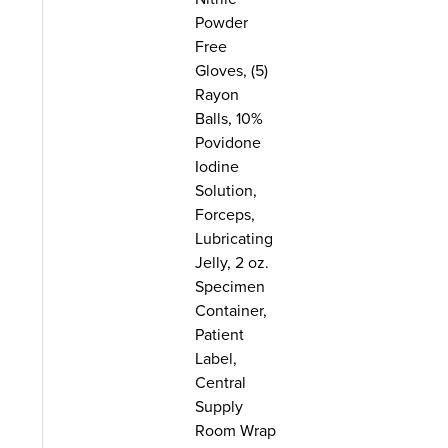
Powder
Free
Gloves, (5)
Rayon
Balls, 10%
Povidone
Iodine
Solution,
Forceps,
Lubricating
Jelly, 2 oz.
Specimen
Container,
Patient
Label,
Central
Supply
Room Wrap