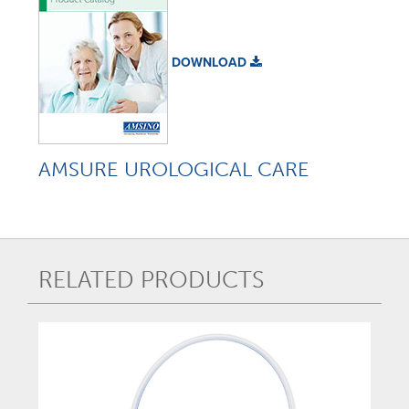
DOWNLOAD
AMSURE UROLOGICAL CARE
RELATED PRODUCTS