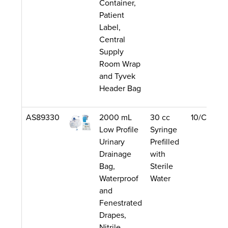
Container,
Patient
Label,
Central
Supply
Room Wrap
and Tyvek
Header Bag
AS89330
2000 mL
30 cc
10/Case
Low Profile
Syringe
Urinary
Prefilled
Drainage
with
Bag,
Sterile
Waterproof
Water
and
Fenestrated
Drapes,
Nitrile