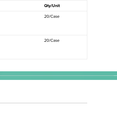
Qty/Unit
20/Case
20/Case