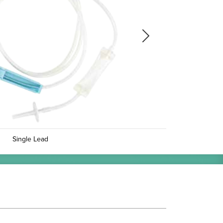
Next
Next
Single Lead