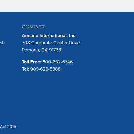
CONTACT
Amsino International, Inc
ush
708 Corporate Center Drive
Pomona, CA 91768
Toll Free:
800-632-6746
Tel:
909-626-5888
Act 2015