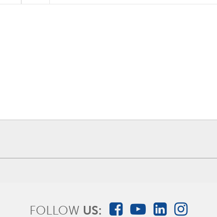
FOLLOW
US: