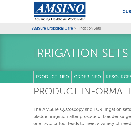
OUR
AMSure Urological Care
Irrigation Sets
IRRIGATION SETS
PRODUCT INFO
ORDER INFO
RESOURCE
PRODUCT INFORMAT
The AMSure Cystoscopy and TUR Irrigation sets
bladder irrigation after prostate or bladder surg
one, two, or four leads to meet a variety of ne