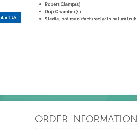
Robert Clamp(s)
Drip Chamber(s)
ntact Us
Sterile, not manufactured with natural rub
ORDER INFORMATIO