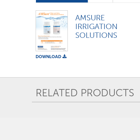
AMSURE
IRRIGATION
SOLUTIONS
DOWNLOAD
RELATED PRODUCTS