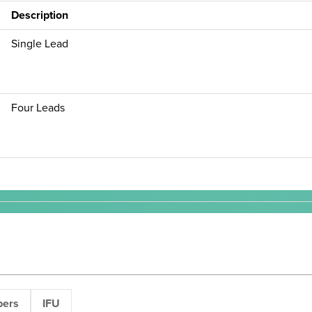
Description
Single Lead
Four Leads
pers
IFU