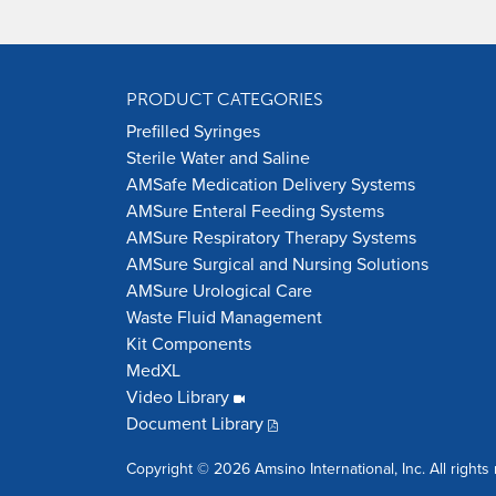
PRODUCT CATEGORIES
Prefilled Syringes
Sterile Water and Saline
AMSafe Medication Delivery Systems
AMSure Enteral Feeding Systems
AMSure Respiratory Therapy Systems
AMSure Surgical and Nursing Solutions
AMSure Urological Care
Waste Fluid Management
Kit Components
MedXL
Video Library
Document Library
Copyright © 2026 Amsino International, Inc. All rights