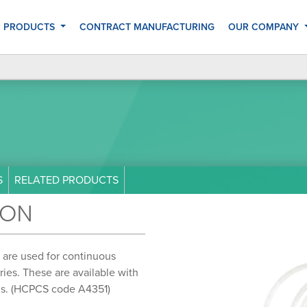
 PRODUCTS
CONTRACT MANUFACTURING
OUR COMPANY
S
RELATED PRODUCTS
ION
 are used for continuous
eries. These are available with
eds. (HCPCS code A4351)