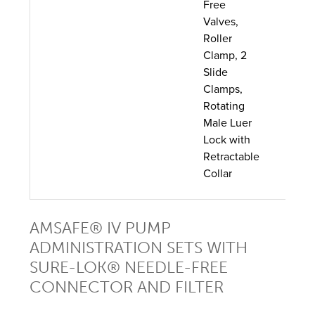
Free
Valves,
Roller
Clamp, 2
Slide
Clamps,
Rotating
Male Luer
Lock with
Retractable
Collar
AMSAFE® IV PUMP
ADMINISTRATION SETS WITH
SURE-LOK® NEEDLE-FREE
CONNECTOR AND FILTER