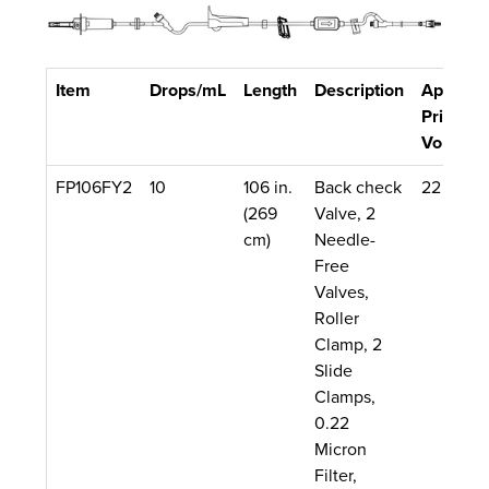
Item
Drops/mL
Length
Description
Approx.
Priming
Volume
FP106FY2
10
106 in.
Back check
22 mL
(269
Valve, 2
cm)
Needle-
Free
Valves,
Roller
Clamp, 2
Slide
Clamps,
0.22
Micron
Filter,