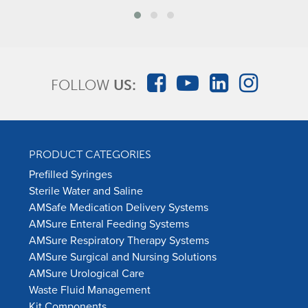
FOLLOW
US:
PRODUCT CATEGORIES
Prefilled Syringes
Sterile Water and Saline
AMSafe Medication Delivery Systems
AMSure Enteral Feeding Systems
AMSure Respiratory Therapy Systems
AMSure Surgical and Nursing Solutions
AMSure Urological Care
Waste Fluid Management
Kit Components