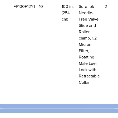
FP100F12Y1
10
100 in.
Sure-lok
22 mL
(254
Needle-
cm)
Free Valve,
Slide and
Roller
clamp, 1.2
Micron
Filter,
Rotating
Male Luer
Lock with
Retractable
Collar