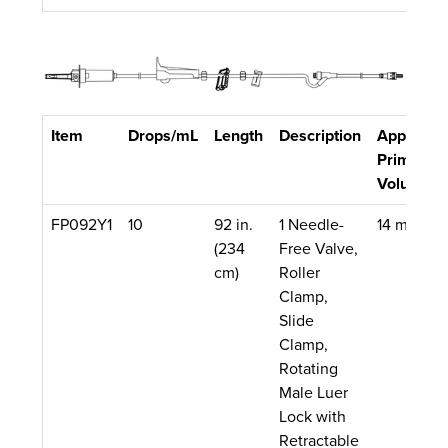
Item
Drops/mL
Length
Description
Approx.
Priming
Volume
FP092Y1
10
92 in.
1 Needle-
14 mL
(234
Free Valve,
cm)
Roller
Clamp,
Slide
Clamp,
Rotating
Male Luer
Lock with
Retractable