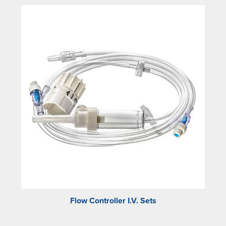
Flow Controller I.V. Sets