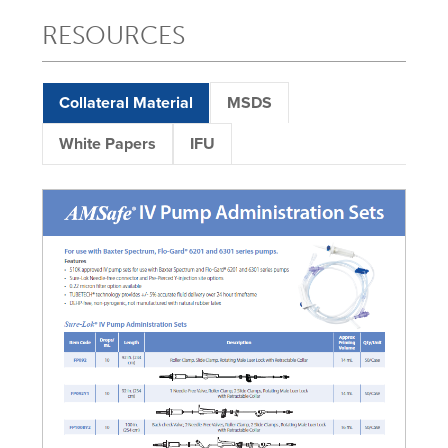
RESOURCES
Collateral Material
MSDS
White Papers
IFU