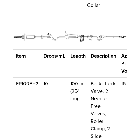
Collar
Item
Drops/mL
Length
Description
Approx.
Priming
Volume
FP100BY2
10
100 in.
Back check
16 mL
(254
Valve, 2
cm)
Needle-
Free
Valves,
Roller
Clamp, 2
Slide