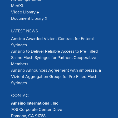
MedXL
Video Library
Document Library
LATEST NEWS
Amsino Awarded Vizient Contract for Enteral
Syringes
Amsino to Deliver Reliable Access to Pre-Filled
Saline Flush Syringes for Partners Cooperative
Members
Amsino Announces Agreement with ampiezza, a
Vizient Aggregation Group, for Pre-Filled Flush
Syringes
CONTACT
Amsino International, Inc
708 Corporate Center Drive
Pomona, CA 91768