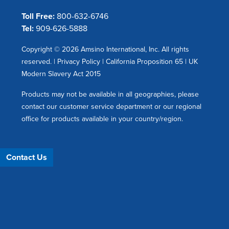
Toll Free:
800-632-6746
Tel:
909-626-5888
Copyright © 2026 Amsino International, Inc. All rights
reserved. |
Privacy Policy
|
California Proposition 65
|
UK
Modern Slavery Act 2015
Products may not be available in all geographies, please
contact our customer service department or our regional
office for products available in your country/region.
Contact Us