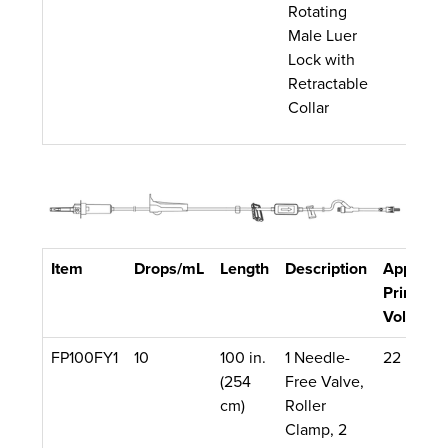
Rotating
Male Luer
Lock with
Retractable
Collar
Item
Drops/mL
Length
Description
Approx.
Priming
Volume
FP100FY1
10
100 in.
1 Needle-
22 mL
(254
Free Valve,
cm)
Roller
Clamp, 2