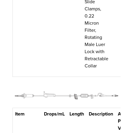
Slide
Clamps,
0.22
Micron
Filter,
Rotating
Male Luer
Lock with
Retractable
Collar
Item
Drops/mL
Length
Description
Approx
Primin
Volum