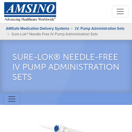
AMSafe Medication Delivery Systems
I.V. Pump Administration Sets
Sure-Lok® Needle-Free IV Pump Administration Sets
SURE-LOK® NEEDLE-FREE
IV PUMP ADMINISTRATION
SETS