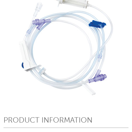
PRODUCT INFORMATION