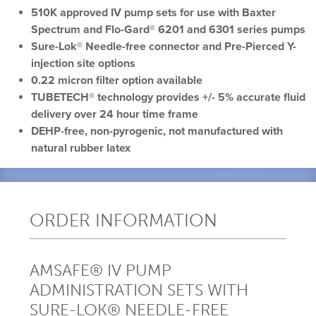
510K approved IV pump sets for use with Baxter
Spectrum and Flo-Gard® 6201 and 6301 series pumps
Sure-Lok® Needle-free connector and Pre-Pierced Y-
injection site options
0.22 micron filter option available
TUBETECH® technology provides +/- 5% accurate fluid
delivery over 24 hour time frame
DEHP-free, non-pyrogenic, not manufactured with
natural rubber latex
ORDER INFORMATION
AMSAFE® IV PUMP
ADMINISTRATION SETS WITH
SURE-LOK® NEEDLE-FREE