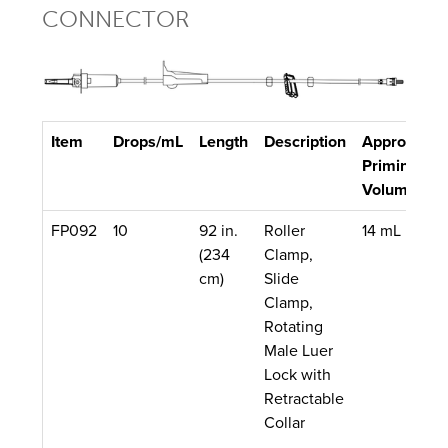
CONNECTOR
Item
Drops/mL
Length
Description
Approx.
Q
Priming
Volume
FP092
10
92 in.
Roller
14 mL
5
(234
Clamp,
cm)
Slide
Clamp,
Rotating
Male Luer
Lock with
Retractable
Collar