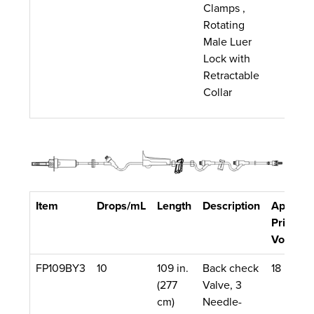
Clamps ,
Rotating
Male Luer
Lock with
Retractable
Collar
Item
Drops/mL
Length
Description
Approx.
Priming
Volume
FP109BY3
10
109 in.
Back check
18 mL
(277
Valve, 3
cm)
Needle-