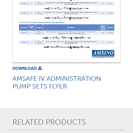
DOWNLOAD
AMSAFE IV ADMINISTRATION
PUMP SETS FLYER
RELATED PRODUCTS