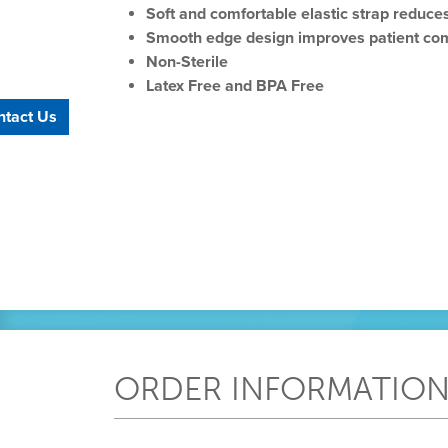
Soft and comfortable elastic strap reduces
Smooth edge design improves patient co
Non-Sterile
Latex Free and BPA Free
ntact Us
ORDER INFORMATIO