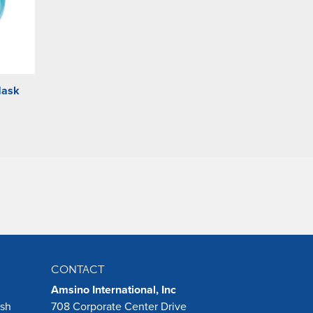
Mask
CONTACT
Amsino International, Inc
ush
708 Corporate Center Drive