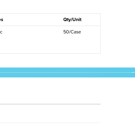
es
Qty/Unit
ic
50/Case