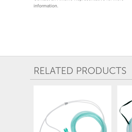
information.
RELATED PRODUCTS