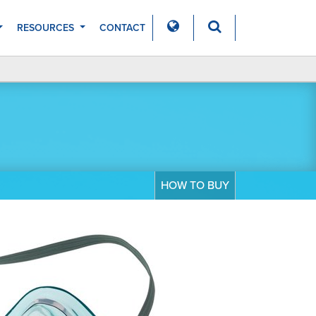
RESOURCES
CONTACT
HOW TO BUY