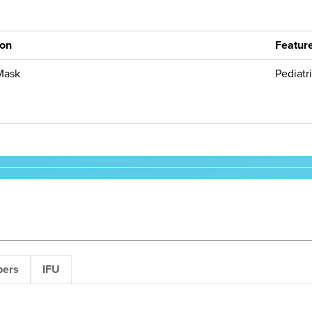
ion
Featur
Mask
Pediatr
pers
IFU