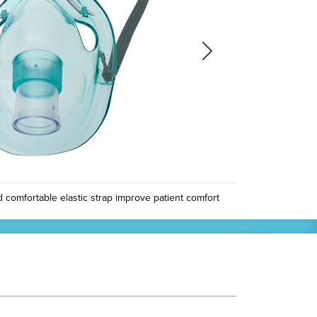
Next
Next
omfortable elastic strap improve patient comfort