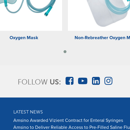
Oxygen Mask
Non-Rebreather Oxygen 
FOLLOW
US:
LATEST NEWS
Amsino Awarded Vizient Contract for Enteral Syringes
Amsino to Deliver Reliable Access to Pre-Filled Saline Fl