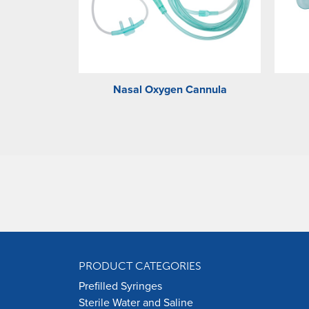
Nasal Oxygen Cannula
PRODUCT CATEGORIES
Prefilled Syringes
Sterile Water and Saline