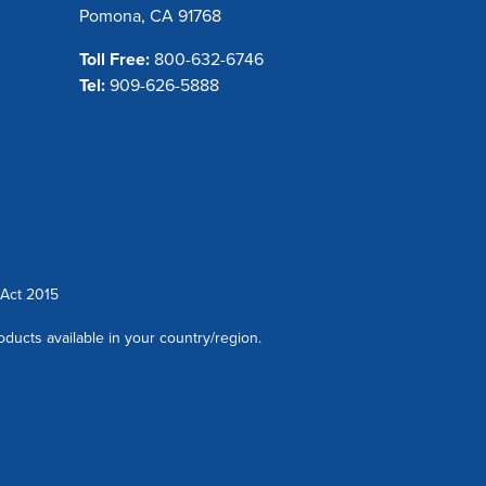
Pomona, CA 91768
Toll Free:
800-632-6746
Tel:
909-626-5888
Act 2015
oducts available in your country/region.