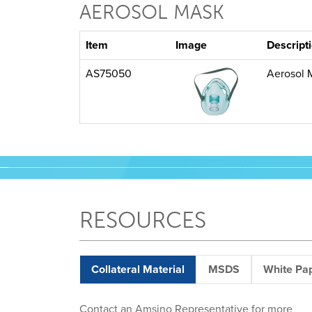
AEROSOL MASK
Item
Image
Descript
AS75050
Aerosol 
RESOURCES
Collateral Material
MSDS
White Pa
Contact an Amsino Representative for more