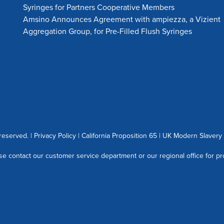
Syringes for Partners Cooperative Members
Amsino Announces Agreement with ampiezza, a Vizient
Aggregation Group, for Pre-Filled Flush Syringes
 reserved. |
Privacy Policy
|
California Proposition 65
|
UK Modern Slavery 
se contact our customer service department or our regional office for pr