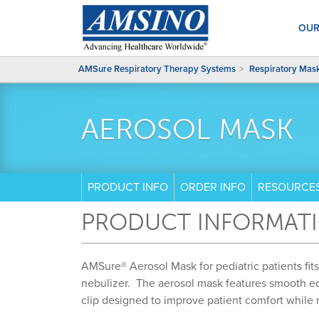
OUR
AMSure Respiratory Therapy Systems
Respiratory Mas
AEROSOL MASK
PRODUCT INFO
ORDER INFO
RESOURCE
PRODUCT INFORMAT
AMSure® Aerosol Mask for pediatric patients fit
nebulizer. The aerosol mask features smooth e
clip designed to improve patient comfort while r