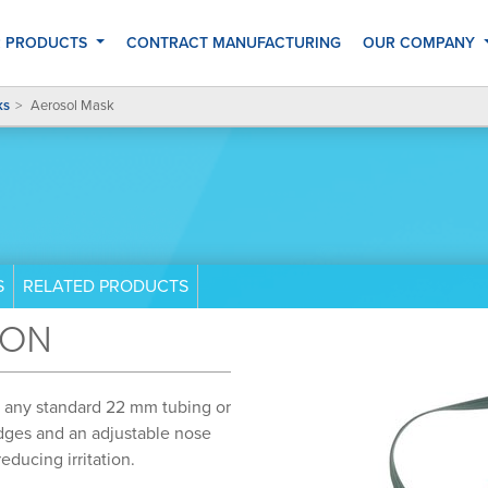
 PRODUCTS
CONTRACT MANUFACTURING
OUR COMPANY
ks
Aerosol Mask
S
RELATED PRODUCTS
ION
s any standard 22 mm tubing or
dges and an adjustable nose
educing irritation.