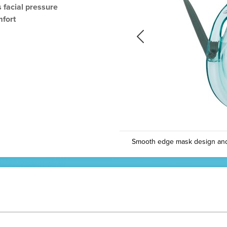
 facial pressure
mfort
Previous
Previous
Smooth edge mask design and c
N