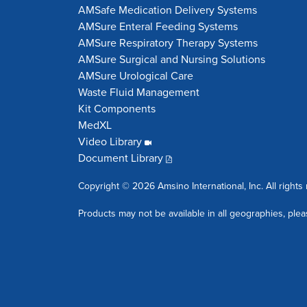
AMSafe Medication Delivery Systems
AMSure Enteral Feeding Systems
AMSure Respiratory Therapy Systems
AMSure Surgical and Nursing Solutions
AMSure Urological Care
Waste Fluid Management
Kit Components
MedXL
Video Library
Document Library
Copyright © 2026 Amsino International, Inc. All rights
Products may not be available in all geographies, plea