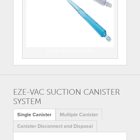
Suction Yankauers and Kits
EZE-VAC SUCTION CANISTER
SYSTEM
Single Canister
Multiple Canister
Canister Disconnect and Disposal