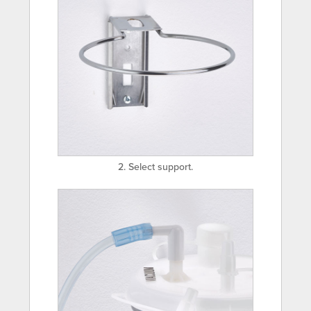
2. Select support.