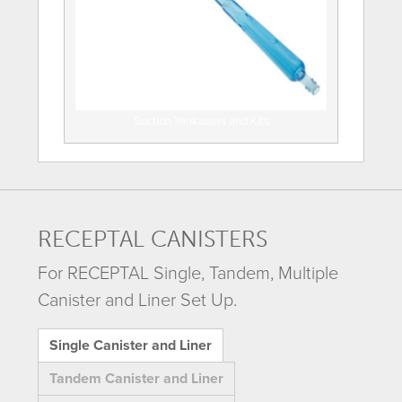
Suction Yankauers and Kits
RECEPTAL CANISTERS
For RECEPTAL Single, Tandem, Multiple
Canister and Liner Set Up.
Single Canister and Liner
Tandem Canister and Liner