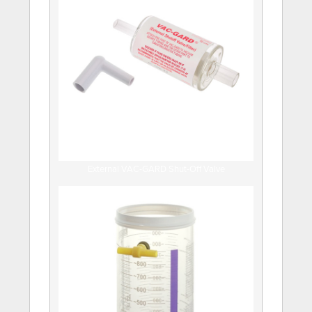
External VAC-GARD Shut-Off Valve