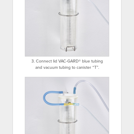
3. Connect lid VAC-GARD® blue tubing
and vacuum tubing to canister “T”.