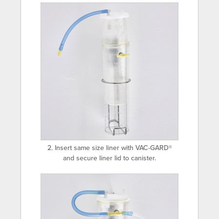
2. Insert same size liner with VAC-GARD®
and secure liner lid to canister.