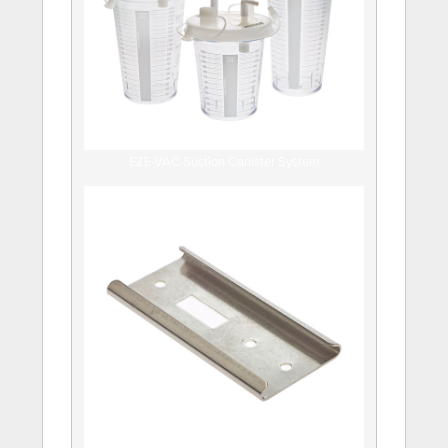
EZE-VAC Suction Canister System