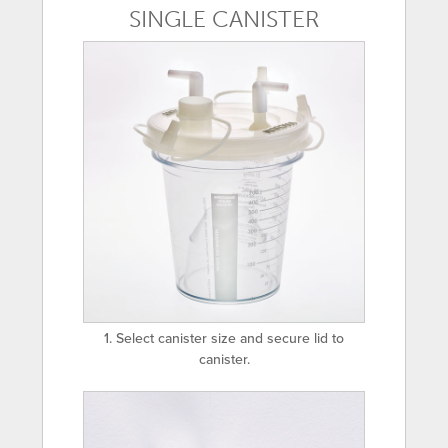
SINGLE CANISTER
1. Select canister size and secure lid to
canister.