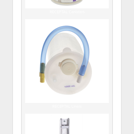
RECEPTAL Canisters
RECEPTAL Liners