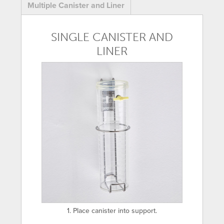
Multiple Canister and Liner
SINGLE CANISTER AND
LINER
1. Place canister into support.