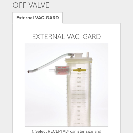
OFF VALVE
External VAC-GARD
EXTERNAL VAC-GARD
1. Select RECEPTAL® canister size and