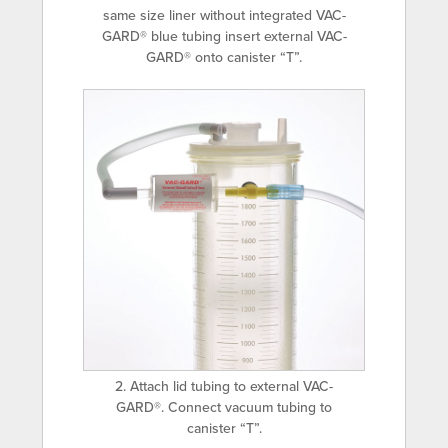
same size liner without integrated VAC-
GARD® blue tubing insert external VAC-
GARD® onto canister “T”.
2. Attach lid tubing to external VAC-
GARD®. Connect vacuum tubing to
canister “T”.