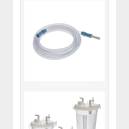
Suction Tubing with Connectors