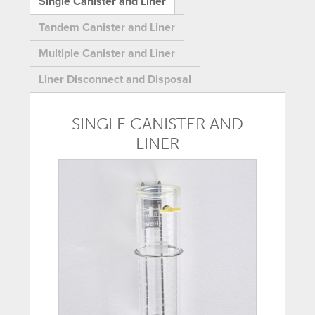
Single Canister and Liner
Tandem Canister and Liner
Multiple Canister and Liner
Liner Disconnect and Disposal
SINGLE CANISTER AND
LINER