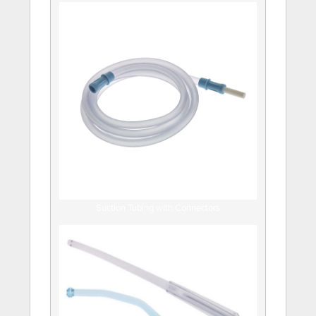
Suction Tubing with Connectors