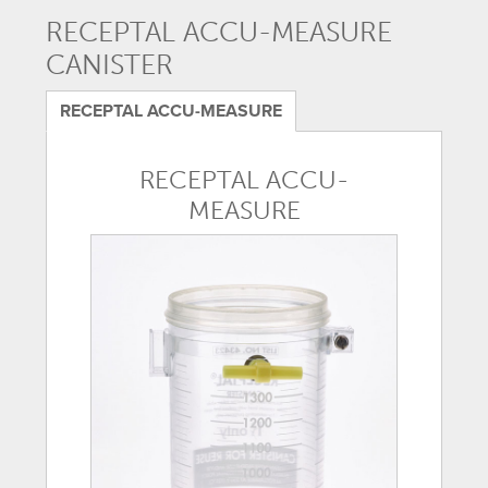
RECEPTAL ACCU-MEASURE
CANISTER
RECEPTAL ACCU-MEASURE
RECEPTAL ACCU-
MEASURE