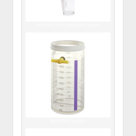
RECEPTAL ACCU-MEASURE Canister
RECEPTAL Canisters