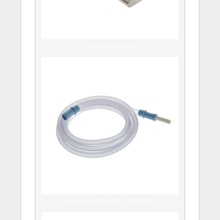
Canister Brackets
Suction Tubing with Connectors