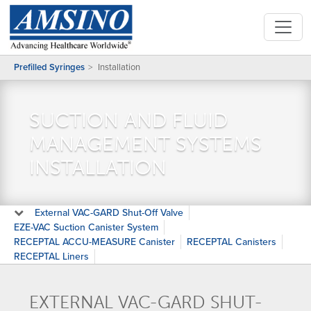
Prefilled Syringes
Installation
SUCTION AND FLUID
MANAGEMENT SYSTEMS
INSTALLATION
External VAC-GARD Shut-Off Valve
EZE-VAC Suction Canister System
RECEPTAL ACCU-MEASURE Canister
RECEPTAL Canisters
RECEPTAL Liners
EXTERNAL VAC-GARD SHUT-