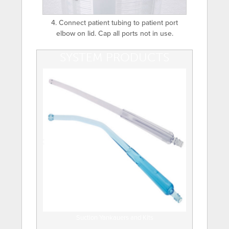
4. Connect patient tubing to patient port
elbow on lid. Cap all ports not in use.
SYSTEM PRODUCTS
Suction Yankauers and Kits