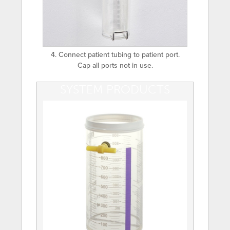
4. Connect patient tubing to patient port.
Cap all ports not in use.
SYSTEM PRODUCTS