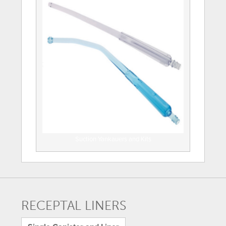
Suction Yankauers and Kits
RECEPTAL LINERS