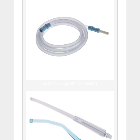
Suction Tubing with Connectors