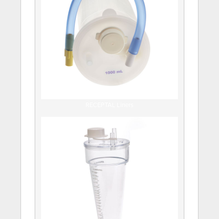
RECEPTAL Liners