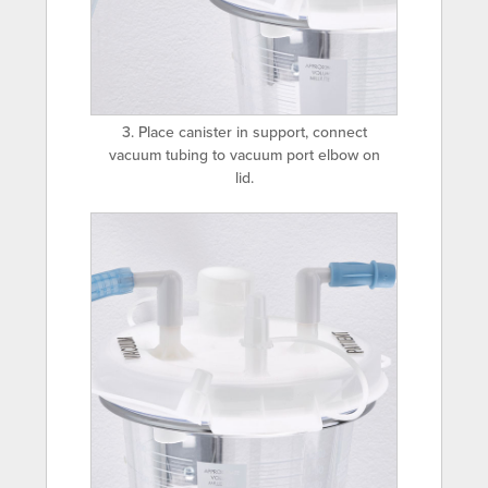
3. Place canister in support, connect
vacuum tubing to vacuum port elbow on
lid.