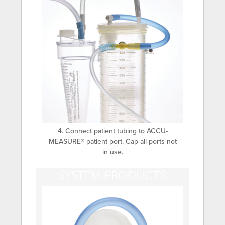
4. Connect patient tubing to ACCU-
MEASURE® patient port. Cap all ports not
in use.
SYSTEM PRODUCTS