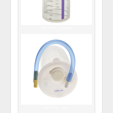
RECEPTAL Canisters
RECEPTAL Liners