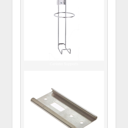
Canister Supports