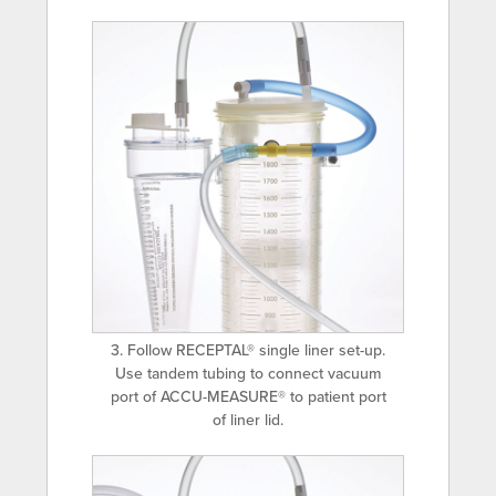
3. Follow RECEPTAL® single liner set-up.
Use tandem tubing to connect vacuum
port of ACCU-MEASURE® to patient port
of liner lid.