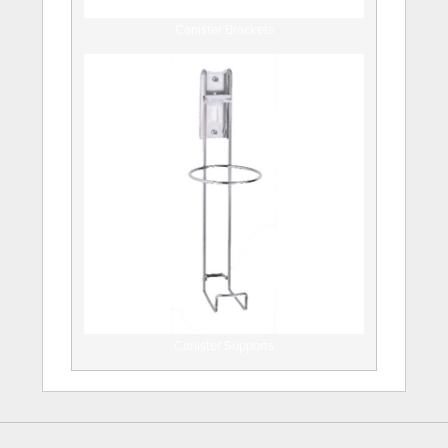
Canister Brackets
Canister Supports