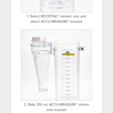
1. Select RECEPTAL® canister size and
attach ACCU-MEASURE® bracket.
2. Slide 250 mL ACCU-MEASURE® device
onto bracket.