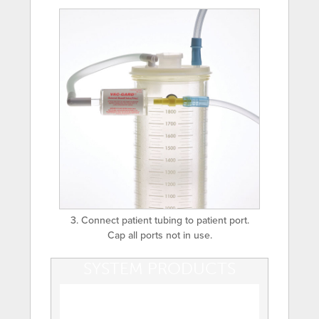
3. Connect patient tubing to patient port.
Cap all ports not in use.
SYSTEM PRODUCTS