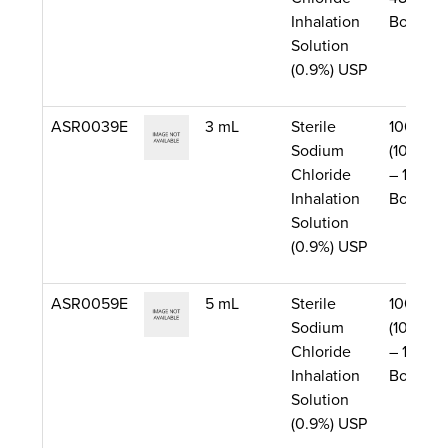
Inhalation
Box)
Solution
(0.9%) USP
ASR0039E
3 mL
Sterile
1000/Ca
Sodium
(10 Boxe
Chloride
– 100 pe
Inhalation
Box)
Solution
(0.9%) USP
ASR0059E
5 mL
Sterile
1000/Ca
Sodium
(10 Boxe
Chloride
– 100 pe
Inhalation
Box)
Solution
(0.9%) USP