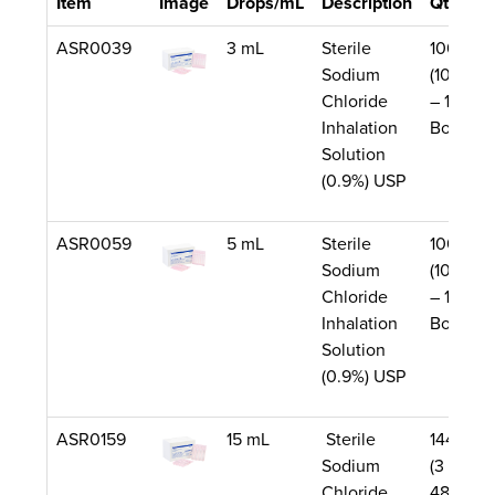
Item
Image
Drops/mL
Description
Qty/Uni
ASR0039
3 mL
Sterile
1000/Ca
Sodium
(10 Boxe
Chloride
– 100 pe
Inhalation
Box)
Solution
(0.9%) USP
ASR0059
5 mL
Sterile
1000/Ca
Sodium
(10 Boxe
Chloride
– 100 pe
Inhalation
Box)
Solution
(0.9%) USP
ASR0159
15 mL
Sterile
144/Cas
Sodium
(3 Boxes
Chloride
48 per