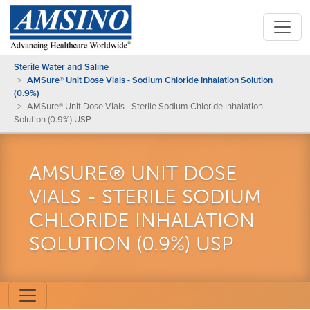
Sterile Water and Saline
AMSure® Unit Dose Vials - Sodium Chloride Inhalation Solution
(0.9%)
AMSure® Unit Dose Vials - Sterile Sodium Chloride Inhalation
Solution (0.9%) USP
AMSURE® UNIT DOSE
VIALS - STERILE SODIUM
CHLORIDE INHALATION
SOLUTION (0.9%) USP