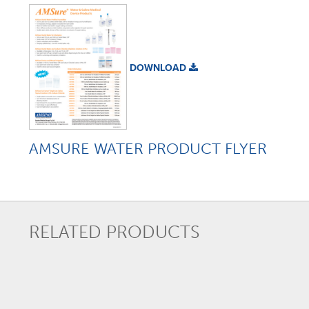
DOWNLOAD
AMSURE WATER PRODUCT FLYER
RELATED PRODUCTS