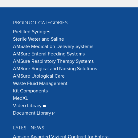
PRODUCT CATEGORIES
Prefilled Syringes
Sterile Water and Saline
AMSafe Medication Delivery Systems
AMSure Enteral Feeding Systems
AMSure Respiratory Therapy Systems
AMSure Surgical and Nursing Solutions
AMSure Urological Care
Waste Fluid Management
Kit Components
MedXL
Video Library
Document Library
LATEST NEWS
Amsino Awarded Vizient Contract for Enteral