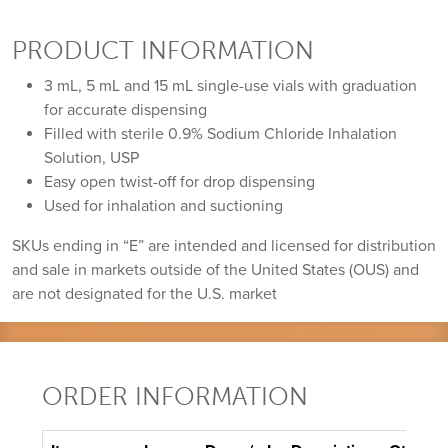
PRODUCT INFORMATION
3 mL, 5 mL and 15 mL single-use vials with graduation
for accurate dispensing
Filled with sterile 0.9% Sodium Chloride Inhalation
Solution, USP
Easy open twist-off for drop dispensing
Used for inhalation and suctioning
SKUs ending in “E” are intended and licensed for distribution
and sale in markets outside of the United States (OUS) and
are not designated for the U.S. market
ORDER INFORMATION