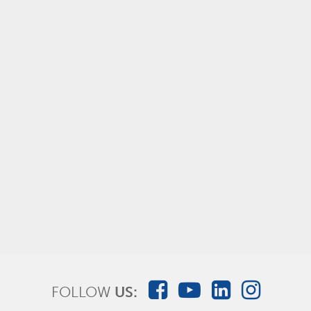
AMSure® Unit Dose Vials - Sterile Water for
Inhalation
FOLLOW
US: