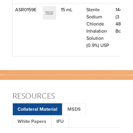
ASR0159E
15 mL
Sterile
144/Cas
Sodium
(3 Boxes
Chloride
48 per
Inhalation
Box)
Solution
(0.9%) USP
RESOURCES
Collateral Material
MSDS
White Papers
IFU