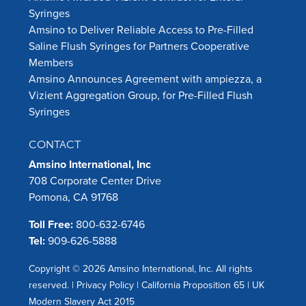
Syringes
Amsino to Deliver Reliable Access to Pre-Filled
Saline Flush Syringes for Partners Cooperative
Members
Amsino Announces Agreement with ampiezza, a
Vizient Aggregation Group, for Pre-Filled Flush
Syringes
CONTACT
Amsino International, Inc
708 Corporate Center Drive
Pomona, CA 91768
Toll Free:
800-632-6746
Tel:
909-626-5888
Copyright © 2026 Amsino International, Inc. All rights
reserved. |
Privacy Policy
|
California Proposition 65
|
UK
Modern Slavery Act 2015