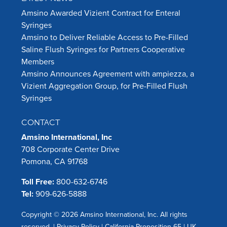
Amsino Awarded Vizient Contract for Enteral
Syringes
Amsino to Deliver Reliable Access to Pre-Filled
Saline Flush Syringes for Partners Cooperative
Members
Amsino Announces Agreement with ampiezza, a
Vizient Aggregation Group, for Pre-Filled Flush
Syringes
CONTACT
Amsino International, Inc
708 Corporate Center Drive
Pomona, CA 91768
Toll Free:
800-632-6746
Tel:
909-626-5888
Copyright © 2026 Amsino International, Inc. All rights
reserved. |
Privacy Policy
|
California Proposition 65
|
UK