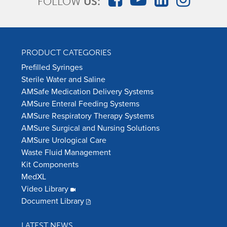
FOLLOW
US:
PRODUCT CATEGORIES
Prefilled Syringes
Sterile Water and Saline
AMSafe Medication Delivery Systems
AMSure Enteral Feeding Systems
AMSure Respiratory Therapy Systems
AMSure Surgical and Nursing Solutions
AMSure Urological Care
Waste Fluid Management
Kit Components
MedXL
Video Library
Document Library
LATEST NEWS