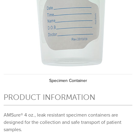
Specimen Container
PRODUCT INFORMATION
AMSure® 4 oz., leak resistant specimen containers are
designed for the collection and safe transport of patient
samples.