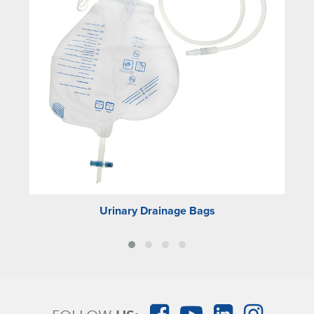
Urinary Drainage Bags