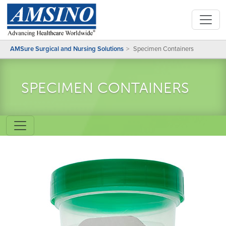
AMSure Surgical and Nursing Solutions
Specimen Containers
SPECIMEN CONTAINERS