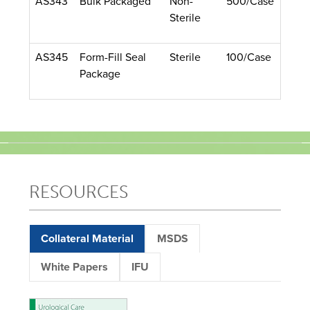
AS343
Bulk Packaged
Non-
500/Case
Sterile
AS345
Form-Fill Seal
Sterile
100/Case
Package
RESOURCES
Collateral Material
MSDS
White Papers
IFU