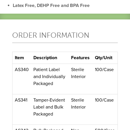
Latex Free, DEHP Free and BPA Free
ORDER INFORMATION
Item
Description
Features
Qty/Unit
AS340
Patient Label
Sterile
100/Case
and Individually
Interior
Packaged
AS341
Tamper-Evident
Sterile
100/Case
Label and Bulk
Interior
Packaged