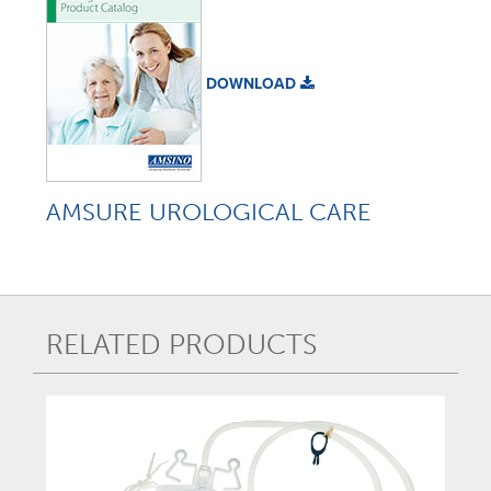
DOWNLOAD
AMSURE UROLOGICAL CARE
RELATED PRODUCTS