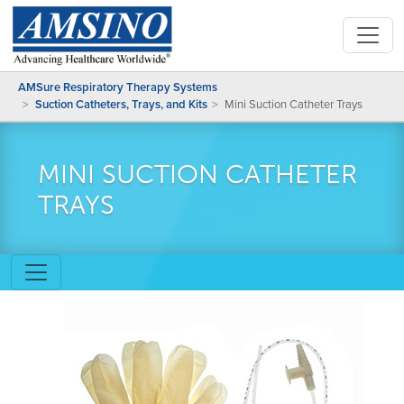
AMSure Respiratory Therapy Systems
Suction Catheters, Trays, and Kits
Mini Suction Catheter Trays
MINI SUCTION CATHETER
TRAYS