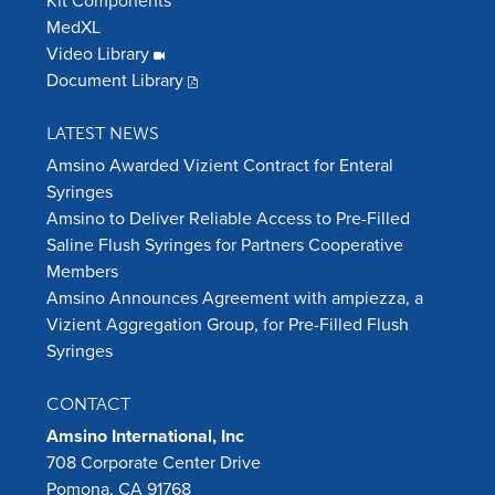
Kit Components
MedXL
Video Library
Document Library
LATEST NEWS
Amsino Awarded Vizient Contract for Enteral
Syringes
Amsino to Deliver Reliable Access to Pre-Filled
Saline Flush Syringes for Partners Cooperative
Members
Amsino Announces Agreement with ampiezza, a
Vizient Aggregation Group, for Pre-Filled Flush
Syringes
CONTACT
Amsino International, Inc
708 Corporate Center Drive
Pomona, CA 91768