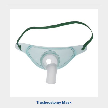
Tracheostomy Mask