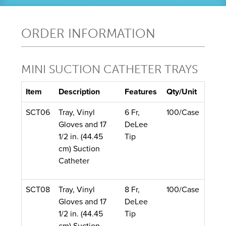
ORDER INFORMATION
MINI SUCTION CATHETER TRAYS
Item
Description
Features
Qty/Unit
SCT06
Tray, Vinyl
6 Fr,
100/Case
Gloves and 17
DeLee
1/2 in. (44.45
Tip
cm) Suction
Catheter
SCT08
Tray, Vinyl
8 Fr,
100/Case
Gloves and 17
DeLee
1/2 in. (44.45
Tip
cm) Suction