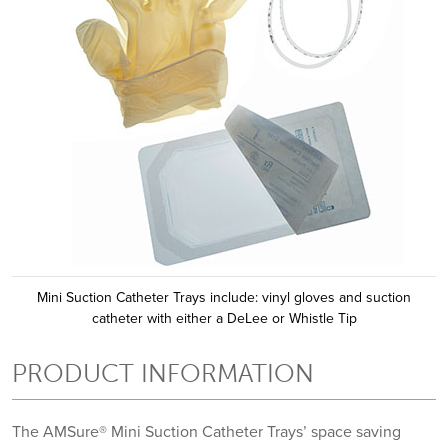
Mini Suction Catheter Trays include: vinyl gloves and suction
catheter with either a DeLee or Whistle Tip
PRODUCT INFORMATION
The AMSure® Mini Suction Catheter Trays’ space saving