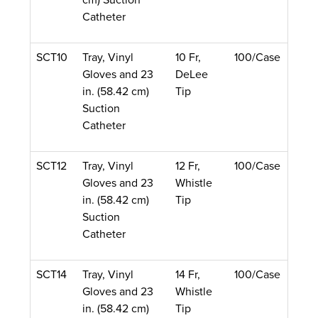
Catheter
SCT10
Tray, Vinyl
10 Fr,
100/Case
Gloves and 23
DeLee
in. (58.42 cm)
Tip
Suction
Catheter
SCT12
Tray, Vinyl
12 Fr,
100/Case
Gloves and 23
Whistle
in. (58.42 cm)
Tip
Suction
Catheter
SCT14
Tray, Vinyl
14 Fr,
100/Case
Gloves and 23
Whistle
in. (58.42 cm)
Tip