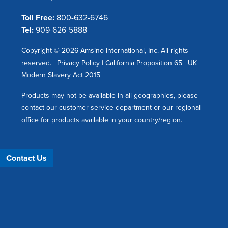
Toll Free:
800-632-6746
Tel:
909-626-5888
Copyright © 2026 Amsino International, Inc. All rights
reserved. |
Privacy Policy
|
California Proposition 65
|
UK
Modern Slavery Act 2015
Products may not be available in all geographies, please
contact our customer service department or our regional
office for products available in your country/region.
Contact Us