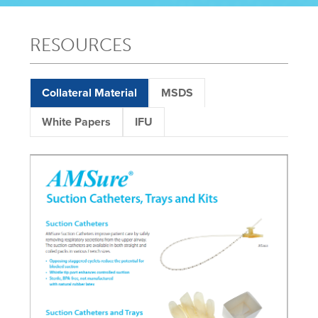
RESOURCES
Collateral Material
MSDS
White Papers
IFU