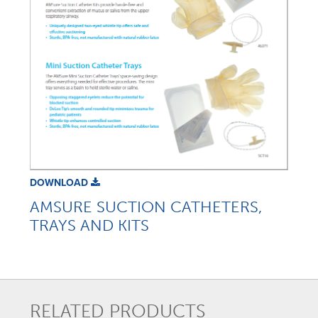
DOWNLOAD
AMSURE SUCTION CATHETERS,
TRAYS AND KITS
RELATED PRODUCTS