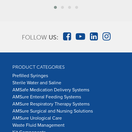
FOLLOW
US:
PRODUCT CATEGORIES
Prefilled Syringes
Sterile Water and Saline
AMSafe Medication Delivery Systems
AMSure Enteral Feeding Systems
AMSure Respiratory Therapy Systems
AMSure Surgical and Nursing Solutions
AMSure Urological Care
Waste Fluid Management