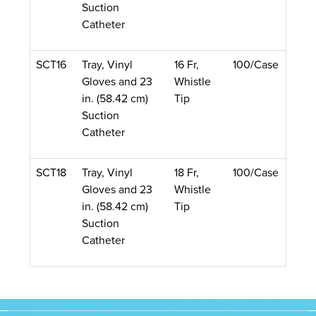
Suction
Catheter
SCT16
Tray, Vinyl
16 Fr,
100/Case
Gloves and 23
Whistle
in. (58.42 cm)
Tip
Suction
Catheter
SCT18
Tray, Vinyl
18 Fr,
100/Case
Gloves and 23
Whistle
in. (58.42 cm)
Tip
Suction
Catheter