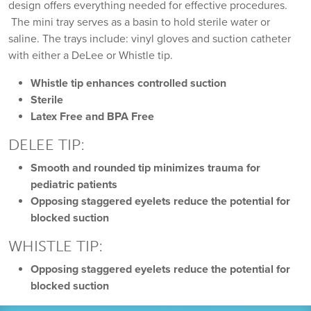
design offers everything needed for effective procedures.
The mini tray serves as a basin to hold sterile water or
saline. The trays include: vinyl gloves and suction catheter
with either a DeLee or Whistle tip.
Whistle tip enhances controlled suction
Sterile
Latex Free and BPA Free
DELEE TIP:
Smooth and rounded tip minimizes trauma for
pediatric patients
Opposing staggered eyelets reduce the potential for
blocked suction
WHISTLE TIP:
Opposing staggered eyelets reduce the potential for
blocked suction