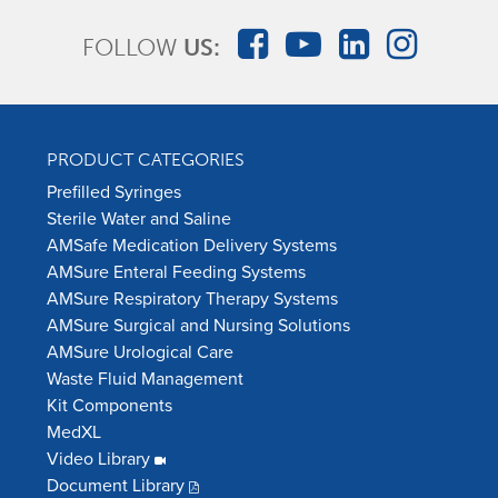
FOLLOW
US:
PRODUCT CATEGORIES
Prefilled Syringes
Sterile Water and Saline
AMSafe Medication Delivery Systems
AMSure Enteral Feeding Systems
AMSure Respiratory Therapy Systems
AMSure Surgical and Nursing Solutions
AMSure Urological Care
Waste Fluid Management
Kit Components
MedXL
Video Library
Document Library