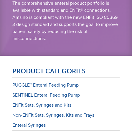
The comprehensive enteral product portfolio is
available with standard and ENFit® connections.
Amsino is compliant with the new ENFit ISO 80369-
3 design standard and supports the goal to improve
patient safety by reducing the risk of
misconnections.
PRODUCT CATEGORIES
PUGGLE™ Enteral Feeding Pump
SENTINEL Enteral Feeding Pump
ENFit Sets, Syringes and Kits
Non-ENFit Sets, Syringes, Kits and Trays
Enteral Syringes