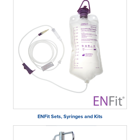
ENFit Sets, Syringes and Kits