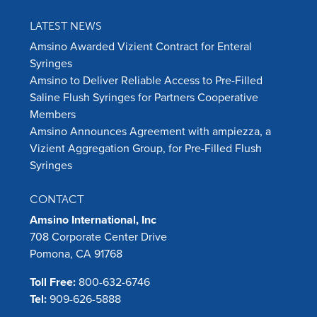
LATEST NEWS
Amsino Awarded Vizient Contract for Enteral
Syringes
Amsino to Deliver Reliable Access to Pre-Filled
Saline Flush Syringes for Partners Cooperative
Members
Amsino Announces Agreement with ampiezza, a
Vizient Aggregation Group, for Pre-Filled Flush
Syringes
CONTACT
Amsino International, Inc
708 Corporate Center Drive
Pomona, CA 91768
Toll Free:
800-632-6746
Tel:
909-626-5888