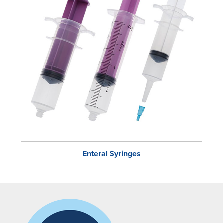
Enteral Syringes