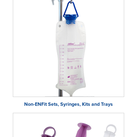
Non-ENFit Sets, Syringes, Kits and Trays