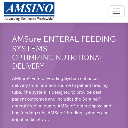
AMSure ENTERAL FEEDING
SYSTEMS
OPTIMIZING NUTRITIONAL
DELIVERY
AMSure® Enteral Feeding System enhances
delivery from nutrition source to patient feeding
tube. The system is designed to provide best
patient outcomes and includes the Sentinel®
enteral feeding pump, AMSure® enteral spike and
bag feeding sets, AMSure® feeding syringes and
irrigation kits/trays.