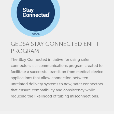
GEDSA STAY CONNECTED ENFIT
PROGRAM
The Stay Connected initiative for using safer
connectors is a communications program created to
facilitate a successful transition from medical device
applications that allow connection between
unrelated delivery systems to new, safer connectors
that ensure compatibility and consistency while
reducing the likelihood of tubing misconnections.