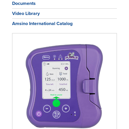
Documents
Video Library
Amsino International Catalog