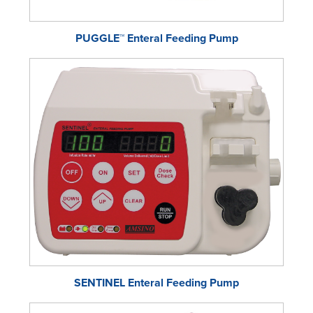
PUGGLE™ Enteral Feeding Pump
SENTINEL Enteral Feeding Pump