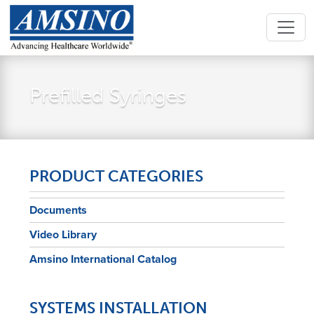
Prefilled Syringes
PRODUCT CATEGORIES
Documents
Video Library
Amsino International Catalog
SYSTEMS INSTALLATION