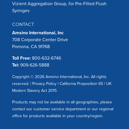
Vizient Aggregation Group, for Pre-Filled Flush
Syringes
CONTACT
Amsino International, Inc
708 Corporate Center Drive
Pomona, CA 91768
Toll Free:
800-632-6746
Tel:
909-626-5888
Copyright © 2026 Amsino International, Inc. All rights
reserved. |
Privacy Policy
|
California Proposition 65
|
UK
Modern Slavery Act 2015
Products may not be available in all geographies, please
contact our customer service department or our regional
office for products available in your country/region.