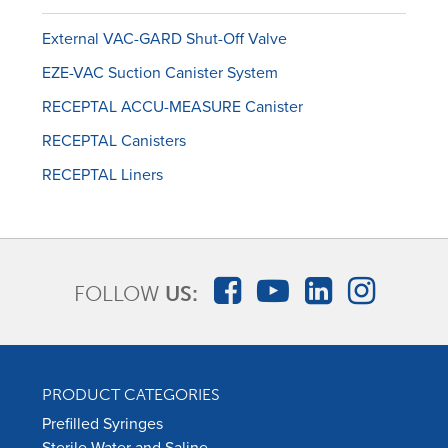
External VAC-GARD Shut-Off Valve
EZE-VAC Suction Canister System
RECEPTAL ACCU-MEASURE Canister
RECEPTAL Canisters
RECEPTAL Liners
FOLLOW
US:
PRODUCT CATEGORIES
Prefilled Syringes
Sterile Water and Saline