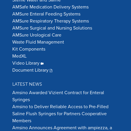
AMSafe Medication Delivery Systems
AMSure Enteral Feeding Systems
AMSure Respiratory Therapy Systems
AMSure Surgical and Nursing Solutions
AMSure Urological Care
Waste Fluid Management
Kit Components
MedXL
Video Library
Document Library
LATEST NEWS
Amsino Awarded Vizient Contract for Enteral
Syringes
Amsino to Deliver Reliable Access to Pre-Filled
Saline Flush Syringes for Partners Cooperative
Members
Amsino Announces Agreement with ampiezza, a