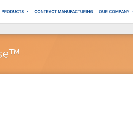
 PRODUCTS
CONTRACT MANUFACTURING
OUR COMPANY
nse™