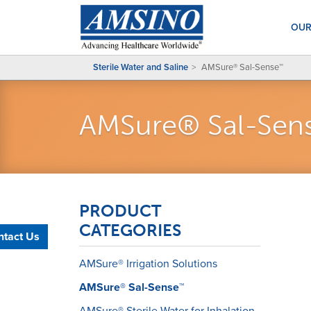
OUR
Sterile Water and Saline
AMSure® Sal-Sense™
AMSure® Sal-Se
PRODUCT
CATEGORIES
ntact Us
AMSure® Irrigation Solutions
AMSure® Sal-Sense™
AMSure® Sterile Water for Inhalation