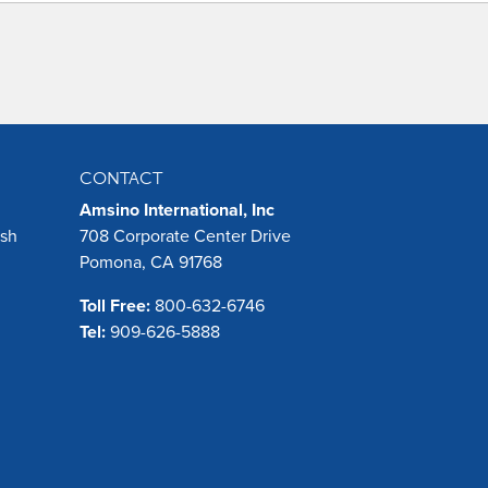
CONTACT
Amsino International, Inc
ush
708 Corporate Center Drive
Pomona, CA 91768
Toll Free:
800-632-6746
Tel:
909-626-5888