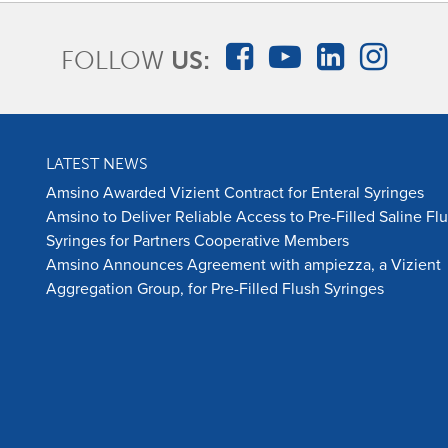
FOLLOW
US:
LATEST NEWS
Amsino Awarded Vizient Contract for Enteral Syringes
Amsino to Deliver Reliable Access to Pre-Filled Saline Fl
Syringes for Partners Cooperative Members
Amsino Announces Agreement with ampiezza, a Vizient
Aggregation Group, for Pre-Filled Flush Syringes