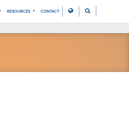
RESOURCES
CONTACT