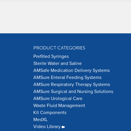
PRODUCT CATEGORIES
Prefilled Syringes
Sterile Water and Saline
AMSafe Medication Delivery Systems
AMSure Enteral Feeding Systems
AMSure Respiratory Therapy Systems
AMSure Surgical and Nursing Solutions
AMSure Urological Care
Waste Fluid Management
Kit Components
MedXL
Video Library