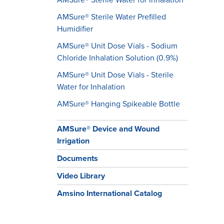
AMSure® Sterile Water Prefilled
Humidifier
AMSure® Unit Dose Vials - Sodium
Chloride Inhalation Solution (0.9%)
AMSure® Unit Dose Vials - Sterile
Water for Inhalation
​​​​​​​AMSure® Hanging Spikeable Bottle
AMSure® Device and Wound
Irrigation
Documents
Video Library
Amsino International Catalog