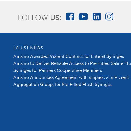
FOLLOW
US:
LATEST NEWS
Amsino Awarded Vizient Contract for Enteral Syringes
Amsino to Deliver Reliable Access to Pre-Filled Saline Fl
Syringes for Partners Cooperative Members
Amsino Announces Agreement with ampiezza, a Vizient
Aggregation Group, for Pre-Filled Flush Syringes