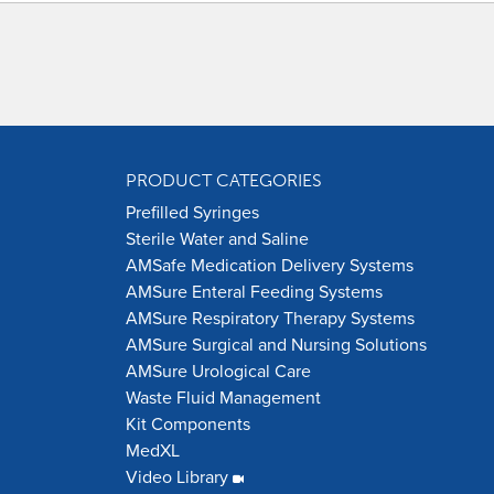
PRODUCT CATEGORIES
Prefilled Syringes
Sterile Water and Saline
AMSafe Medication Delivery Systems
AMSure Enteral Feeding Systems
AMSure Respiratory Therapy Systems
AMSure Surgical and Nursing Solutions
AMSure Urological Care
Waste Fluid Management
Kit Components
MedXL
Video Library