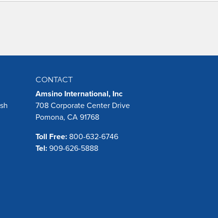
CONTACT
Amsino International, Inc
ush
708 Corporate Center Drive
Pomona, CA 91768
Toll Free:
800-632-6746
Tel:
909-626-5888