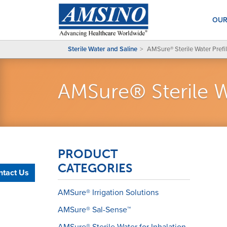
OUR
Sterile Water and Saline
AMSure® Sterile Water Prefil
AMSure® Sterile Wa
PRODUCT
CATEGORIES
ntact Us
AMSure® Irrigation Solutions
AMSure® Sal-Sense™
AMSure® Sterile Water for Inhalation