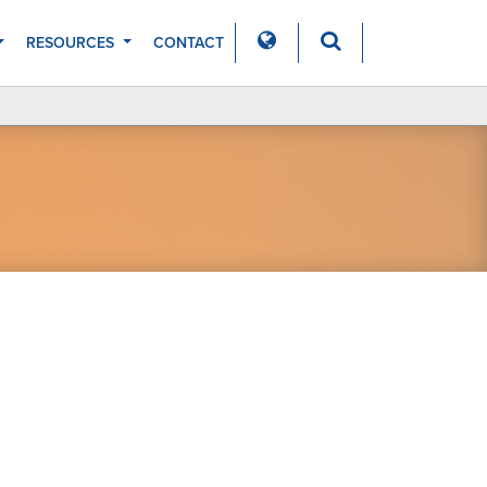
RESOURCES
CONTACT