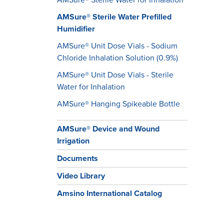
AMSure® Sterile Water Prefilled
Humidifier
AMSure® Unit Dose Vials - Sodium
Chloride Inhalation Solution (0.9%)
AMSure® Unit Dose Vials - Sterile
Water for Inhalation
​​​​​​​AMSure® Hanging Spikeable Bottle
AMSure® Device and Wound
Irrigation
Documents
Video Library
Amsino International Catalog