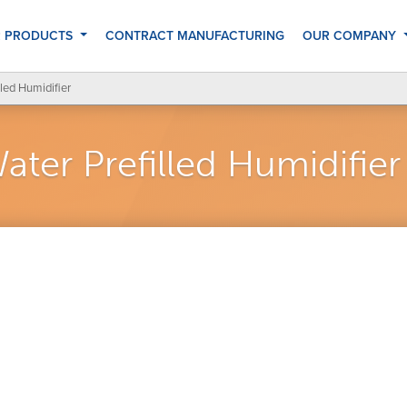
 PRODUCTS
CONTRACT MANUFACTURING
OUR COMPANY
led Humidifier
ter Prefilled Humidifier