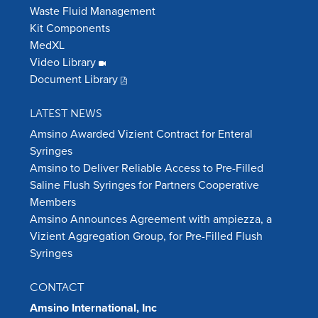
Waste Fluid Management
Kit Components
MedXL
Video Library
Document Library
LATEST NEWS
Amsino Awarded Vizient Contract for Enteral
Syringes
Amsino to Deliver Reliable Access to Pre-Filled
Saline Flush Syringes for Partners Cooperative
Members
Amsino Announces Agreement with ampiezza, a
Vizient Aggregation Group, for Pre-Filled Flush
Syringes
CONTACT
Amsino International, Inc