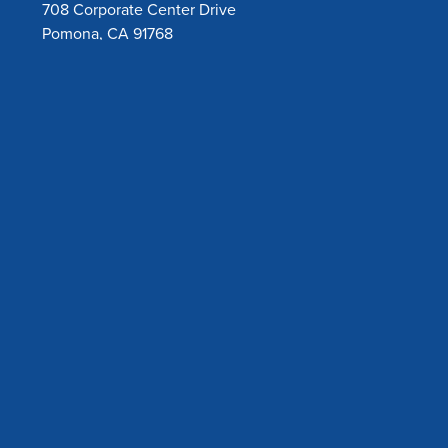
708 Corporate Center Drive
Pomona, CA 91768
Toll Free:
800-632-6746
Tel:
909-626-5888
Copyright © 2026 Amsino International, Inc. All rights
reserved. |
Privacy Policy
|
California Proposition 65
|
UK
Modern Slavery Act 2015
Products may not be available in all geographies, please
contact our customer service department or our regional
office for products available in your country/region.
Contact Us