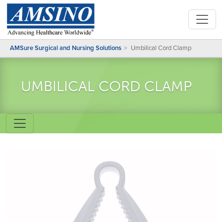
AMSure Surgical and Nursing Solutions
Umbilical Cord Clamp
UMBILICAL CORD CLAMP