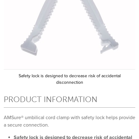
Safety lock is designed to decrease risk of accidental
disconnection
PRODUCT INFORMATION
AMSure® umbilical cord clamp with safety lock helps provide
a secure connection.
Safety lock is designed to decrease risk of accidental