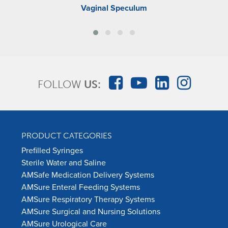
Vaginal Speculum
FOLLOW
US:
PRODUCT CATEGORIES
Prefilled Syringes
Sterile Water and Saline
AMSafe Medication Delivery Systems
AMSure Enteral Feeding Systems
AMSure Respiratory Therapy Systems
AMSure Surgical and Nursing Solutions
AMSure Urological Care