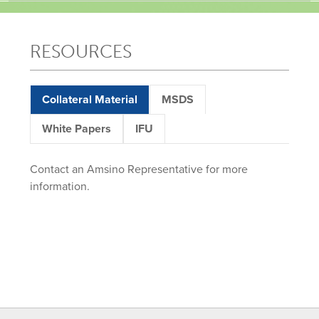
RESOURCES
Collateral Material
MSDS
White Papers
IFU
Contact an Amsino Representative for more
information.