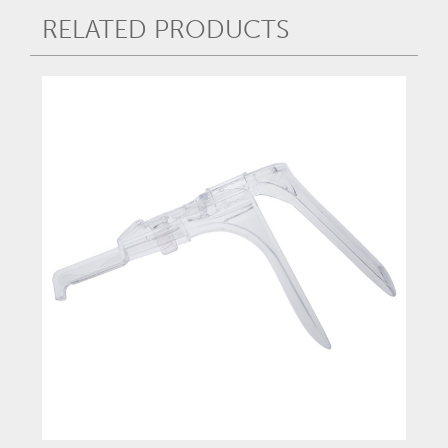
RELATED PRODUCTS