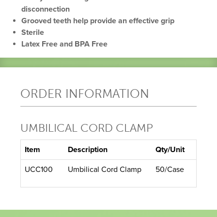
disconnection
Grooved teeth help provide an effective grip
Sterile
Latex Free and BPA Free
ORDER INFORMATION
UMBILICAL CORD CLAMP
Item
Description
Qty/Unit
UCC100
Umbilical Cord Clamp
50/Case