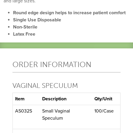
and large sizes.
Round edge design helps to increase patient comfort
Single Use Disposable
Non-Sterile
Latex Free
ORDER INFORMATION
VAGINAL SPECULUM
Item
Description
Qty/Unit
AS032S
Small Vaginal
100/Case
Speculum