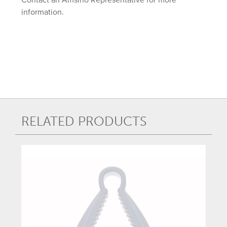
information.
RELATED PRODUCTS