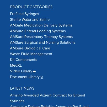
PRODUCT CATEGORIES
Prefilled Syringes
Sterile Water and Saline
AMSafe Medication Delivery Systems
AMSure Enteral Feeding Systems
AMSure Respiratory Therapy Systems
AMSure Surgical and Nursing Solutions
AMSure Urological Care
Waste Fluid Management
Kit Components
MedXL
Video Library
Document Library
LATEST NEWS
Amsino Awarded Vizient Contract for Enteral
Syringes
Amsino to Deliver Reliable Access to Pre-Filled