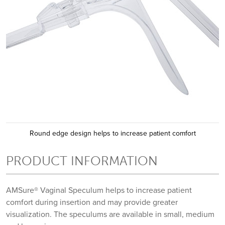
Round edge design helps to increase patient comfort
PRODUCT INFORMATION
AMSure® Vaginal Speculum helps to increase patient
comfort during insertion and may provide greater
visualization. The speculums are available in small, medium