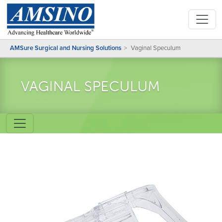
AMSure Surgical and Nursing Solutions
Vaginal Speculum
VAGINAL SPECULUM