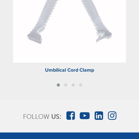
Umbilical Cord Clamp
FOLLOW
US: