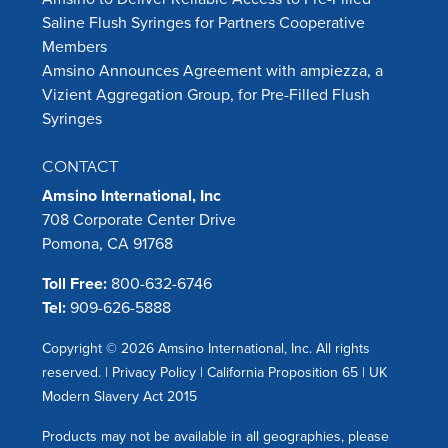
Saline Flush Syringes for Partners Cooperative
Members
Amsino Announces Agreement with ampiezza, a
Vizient Aggregation Group, for Pre-Filled Flush
Syringes
CONTACT
Amsino International, Inc
708 Corporate Center Drive
Pomona, CA 91768
Toll Free:
800-632-6746
Tel:
909-626-5888
Copyright © 2026 Amsino International, Inc. All rights
reserved. |
Privacy Policy
|
California Proposition 65
|
UK
Modern Slavery Act 2015
Products may not be available in all geographies, please