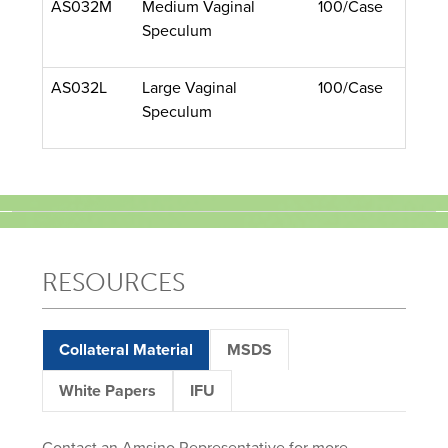
AS032M
Medium Vaginal
100/Case
Speculum
AS032L
Large Vaginal
100/Case
Speculum
RESOURCES
Collateral Material
MSDS
White Papers
IFU
Contact an Amsino Representative for more