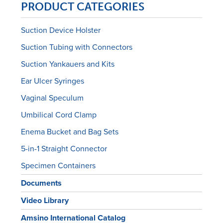
PRODUCT CATEGORIES
Suction Device Holster
Suction Tubing with Connectors
Suction Yankauers and Kits
Ear Ulcer Syringes
Vaginal Speculum
Umbilical Cord Clamp
Enema Bucket and Bag Sets
5-in-1 Straight Connector
Specimen Containers
Documents
Video Library
Amsino International Catalog