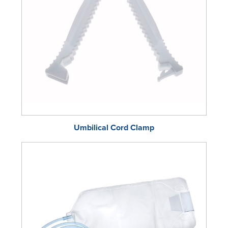
Umbilical Cord Clamp