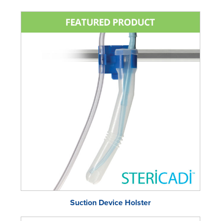
Suction Device Holster