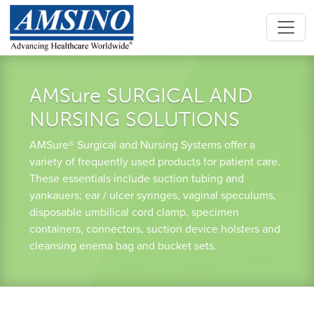
AMSure SURGICAL AND
NURSING SOLUTIONS
AMSure® Surgical and Nursing Systems offer a
variety of frequently used products for patient care.
These essentials include suction tubing and
yankauers; ear / ulcer syringes, vaginal speculums,
disposable umbilical cord clamp, specimen
containers, connectors, suction device holsters and
cleansing enema bag and bucket sets.