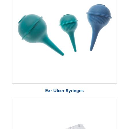
Ear Ulcer Syringes