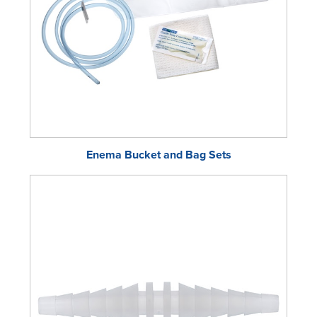
Enema Bucket and Bag Sets