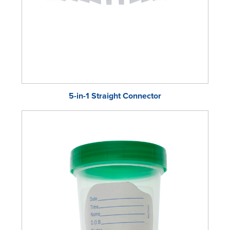
5-in-1 Straight Connector