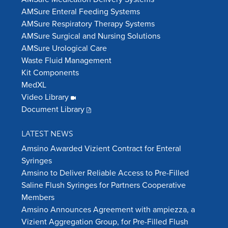
AMSure Enteral Feeding Systems
AMSure Respiratory Therapy Systems
AMSure Surgical and Nursing Solutions
AMSure Urological Care
Waste Fluid Management
Kit Components
MedXL
Video Library
Document Library
LATEST NEWS
Amsino Awarded Vizient Contract for Enteral
Syringes
Amsino to Deliver Reliable Access to Pre-Filled
Saline Flush Syringes for Partners Cooperative
Members
Amsino Announces Agreement with ampiezza, a
Vizient Aggregation Group, for Pre-Filled Flush