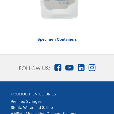
Specimen Containers
FOLLOW
US:
PRODUCT CATEGORIES
Prefilled Syringes
Sterile Water and Saline
AMSafe Medication Delivery Systems