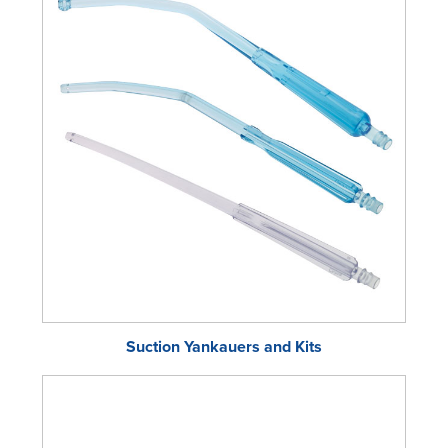
Suction Yankauers and Kits