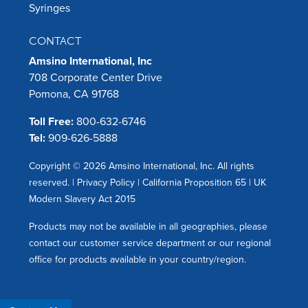
Syringes
CONTACT
Amsino International, Inc
708 Corporate Center Drive
Pomona, CA 91768
Toll Free:
800-632-6746
Tel:
909-626-5888
Copyright © 2026 Amsino International, Inc. All rights
reserved. |
Privacy Policy
|
California Proposition 65
|
UK
Modern Slavery Act 2015
Products may not be available in all geographies, please
contact our customer service department or our regional
office for products available in your country/region.