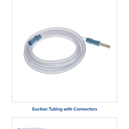
Suction Tubing with Connectors