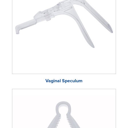
Vaginal Speculum