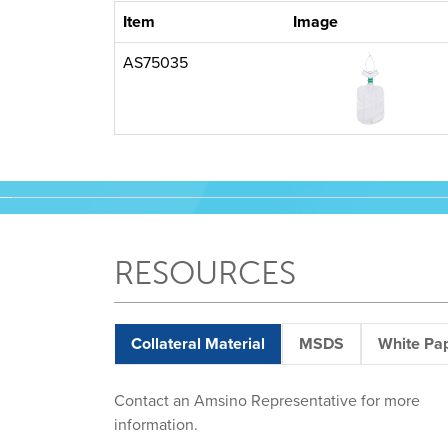
Item
Image
AS75035
RESOURCES
Collateral Material
MSDS
White Pa
Contact an Amsino Representative for more
information.