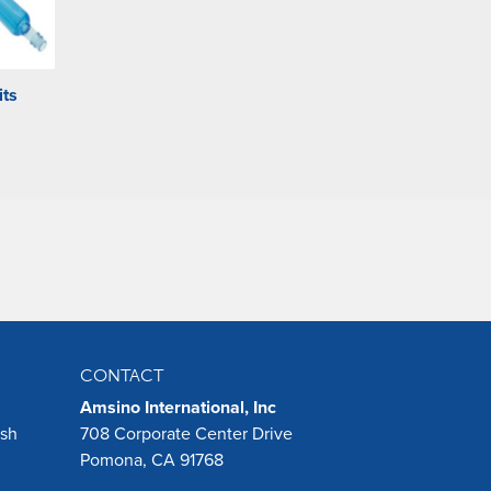
its
CONTACT
Amsino International, Inc
ush
708 Corporate Center Drive
Pomona, CA 91768