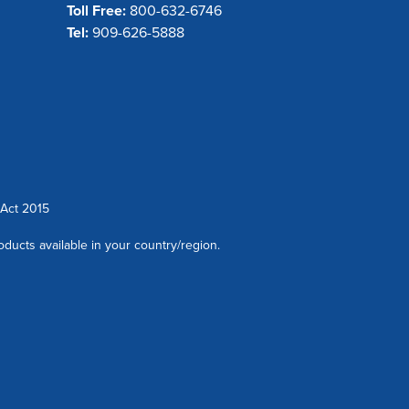
Toll Free:
800-632-6746
Tel:
909-626-5888
Act 2015
oducts available in your country/region.