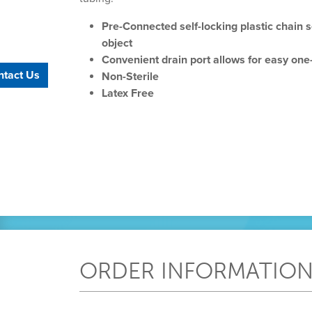
Pre-Connected self-locking plastic chain 
object
Convenient drain port allows for easy on
ntact Us
Non-Sterile
Latex Free
ORDER INFORMATIO