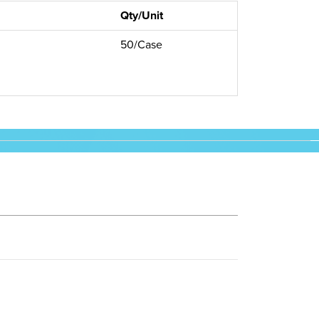
Qty/Unit
50/Case