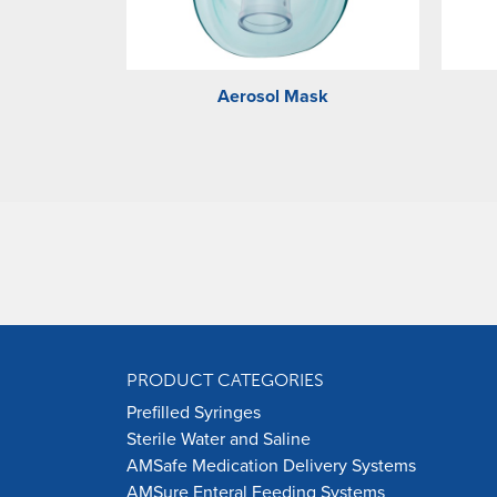
Aerosol Mask
PRODUCT CATEGORIES
Prefilled Syringes
Sterile Water and Saline
AMSafe Medication Delivery Systems
AMSure Enteral Feeding Systems