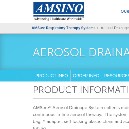
OUR
AMSure Respiratory Therapy Systems
Aerosol Drainage
AEROSOL DRAIN
PRODUCT INFO
ORDER INFO
RESOURCE
PRODUCT INFORMAT
AMSure® Aerosol Drainage System collects moi
continuous in-line aerosol therapy. The system
bag, Y adapter, self-locking plastic chain and a
tubing.