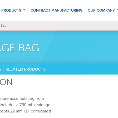
 PRODUCTS
CONTRACT MANUFACTURING
OUR COMPANY
 Bag
AGE BAG
S
RELATED PRODUCTS
ION
sture accumulating from
 includes a 750 mL drainage
ccepts 22 mm I.D. corrugated