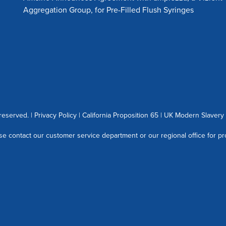
Aggregation Group, for Pre-Filled Flush Syringes
 reserved. |
Privacy Policy
|
California Proposition 65
|
UK Modern Slavery 
se contact our customer service department or our regional office for pr