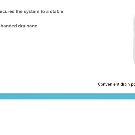
secures the system to a stable
e-handed drainage
Convenient drain po
N