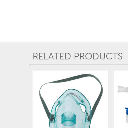
RELATED PRODUCTS