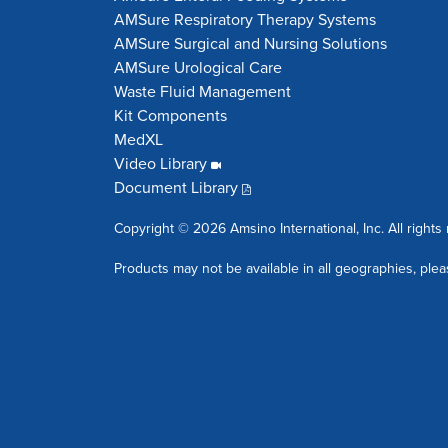
AMSure Respiratory Therapy Systems
AMSure Surgical and Nursing Solutions
AMSure Urological Care
Waste Fluid Management
Kit Components
MedXL
Video Library
Document Library
Copyright © 2026 Amsino International, Inc. All rights
Products may not be available in all geographies, plea