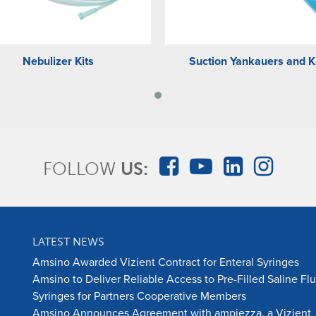
Nebulizer Kits
Suction Yankauers and K
FOLLOW
US:
LATEST NEWS
Amsino Awarded Vizient Contract for Enteral Syringes
Amsino to Deliver Reliable Access to Pre-Filled Saline Fl
Syringes for Partners Cooperative Members
Amsino Announces Agreement with ampiezza, a Vizient