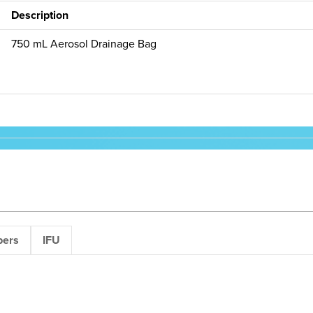
Description
750 mL Aerosol Drainage Bag
pers
IFU