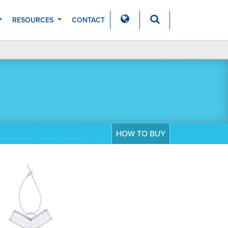
RESOURCES
CONTACT
HOW TO BUY