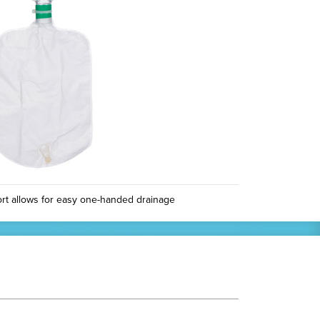
rt allows for easy one-handed drainage