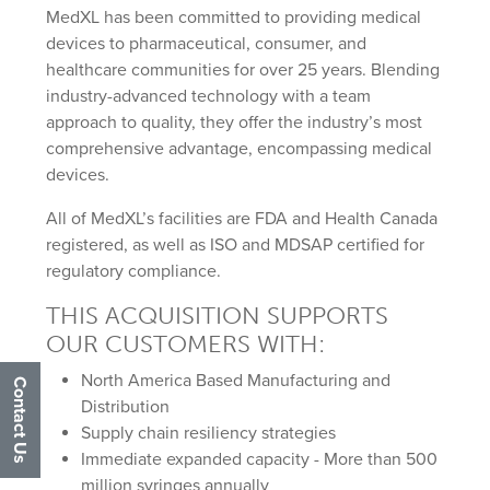
MedXL has been committed to providing medical
devices to pharmaceutical, consumer, and
healthcare communities for over 25 years. Blending
industry-advanced technology with a team
approach to quality, they offer the industry’s most
comprehensive advantage, encompassing medical
devices.
All of MedXL’s facilities are FDA and Health Canada
registered, as well as ISO and MDSAP certified for
regulatory compliance.
THIS ACQUISITION SUPPORTS
OUR CUSTOMERS WITH:
North America Based Manufacturing and
Contact Us
Distribution
Supply chain resiliency strategies
Immediate expanded capacity - More than 500
million syringes annually