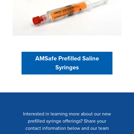
AMSafe Prefilled Saline
Syringes
Interested in learning more about our new
prefilled syringe offerings? Share your
contact information below and our team