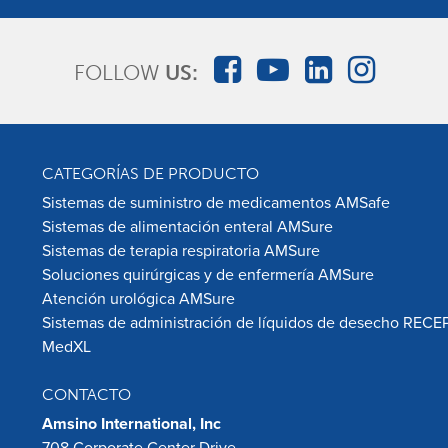
FOLLOW
US:
CATEGORÍAS DE PRODUCTO
Sistemas de suministro de medicamentos AMSafe
Sistemas de alimentación enteral AMSure
Sistemas de terapia respiratoria AMSure
Soluciones quirúrgicas y de enfermería AMSure
Atención urológica AMSure
Sistemas de administración de líquidos de desecho RECE
MedXL
CONTACTO
Amsino International, Inc