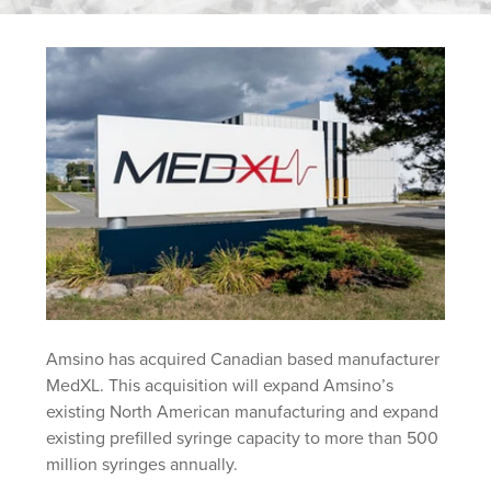
Amsino has acquired Canadian based manufacturer
MedXL. This acquisition will expand Amsino’s
existing North American manufacturing and expand
existing prefilled syringe capacity to more than 500
million syringes annually.