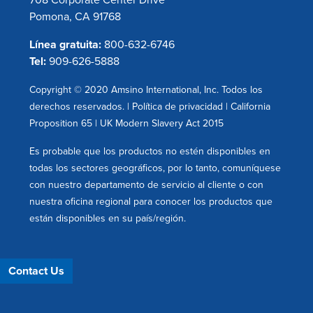
708 Corporate Center Drive
Pomona, CA 91768
Línea gratuita:
800-632-6746
Tel:
909-626-5888
Copyright © 2020 Amsino International, Inc. Todos los
derechos reservados. |
Política de privacidad
|
California
Proposition 65
|
UK Modern Slavery Act 2015
Es probable que los productos no estén disponibles en
todas los sectores geográficos, por lo tanto, comuníquese
con nuestro departamento de servicio al cliente o con
nuestra oficina regional para conocer los productos que
están disponibles en su país/región.
Contact Us