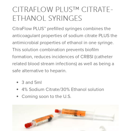
CITRAFLOW PLUS™ CITRATE-
ETHANOL SYRINGES
CitraFlow PLUS™ prefilled syringes combines the
anticoagulant properties of sodium citrate PLUS the
antimicrobial properties of ethanol in one syringe.
This solution combination prevents biofilm
formation, reduces incidences of CRBSI (catheter
related blood stream infections) as well as being a
safe alternative to heparin.
3 and 5ml
4% Sodium Citrate/30% Ethanol solution
Coming soon to the U.S.