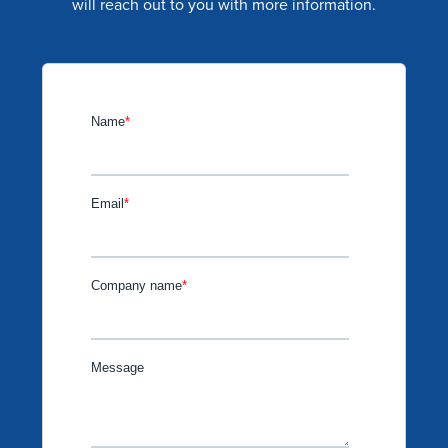
will reach out to you with more information.