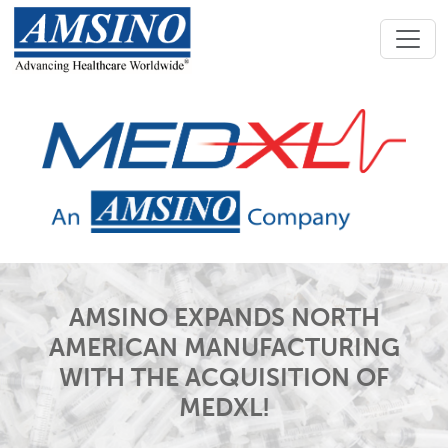
AMSINO EXPANDS NORTH
AMERICAN MANUFACTURING
WITH THE ACQUISITION OF
MEDXL!