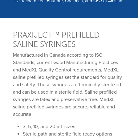
- Dr. Richard Lee, Founder, Chairman, and CEO of Amsino.
PRAXIJECT™ PREFILLED
SALINE SYRINGES
Manufactured in Canada according to ISO
Standards, current Good Manufacturing Practices
and MedXL Quality Control requirements, MedXL
saline prefilled syringes set the standard for quality
and safety. These syringes are terminally sterilized
and can be used in a sterile field. Saline prefilled
syringes are latex and preservative free. MedXL
saline prefilled syringes are secure, reliable and
accurate.
3, 5, 10, and 20 mL sizes
Sterile path and sterile field ready options