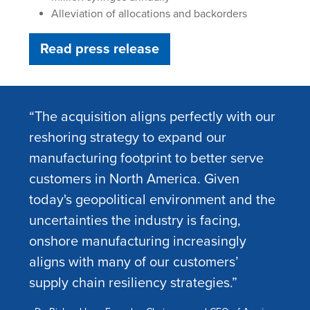
Alleviation of allocations and backorders
Read press release
“The acquisition aligns perfectly with our
reshoring strategy to expand our
manufacturing footprint to better serve
customers in North America. Given
today's geopolitical environment and the
uncertainties the industry is facing,
onshore manufacturing increasingly
aligns with many of our customers’
supply chain resiliency strategies.”