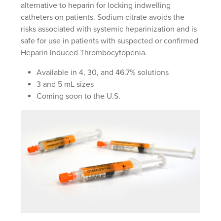
alternative to heparin for locking indwelling
catheters on patients. Sodium citrate avoids the
risks associated with systemic heparinization and is
safe for use in patients with suspected or confirmed
Heparin Induced Thrombocytopenia.
Available in 4, 30, and 46.7% solutions
3 and 5 mL sizes
Coming soon to the U.S.