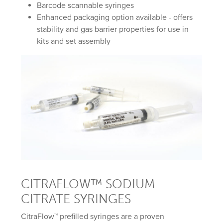
Barcode scannable syringes
Enhanced packaging option available - offers
stability and gas barrier properties for use in
kits and set assembly
CITRAFLOW™ SODIUM
CITRATE SYRINGES
CitraFlow™ prefilled syringes are a proven